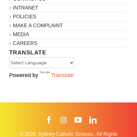
INTRANET
POLICIES
MAKE A COMPLAINT
MEDIA
CAREERS
TRANSLATE
Powered by
Translate
Facebook
Instagram
YouTube
LinkedIn
© 2026
Sydney Catholic Schools
.
All Rights