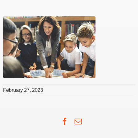
February 27, 2023
Facebook
Email