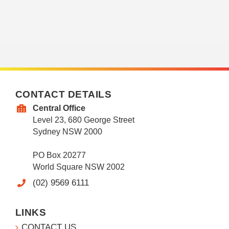
CONTACT DETAILS
Central Office
Level 23, 680 George Street
Sydney NSW 2000
PO Box 20277
World Square NSW 2002
(02) 9569 6111
LINKS
CONTACT US