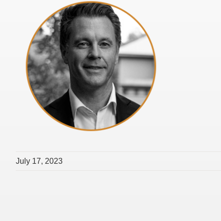
July 17, 2023