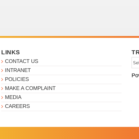
LINKS
T
CONTACT US
INTRANET
Po
POLICIES
MAKE A COMPLAINT
MEDIA
CAREERS