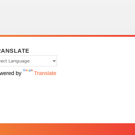
RANSLATE
wered by
Translate