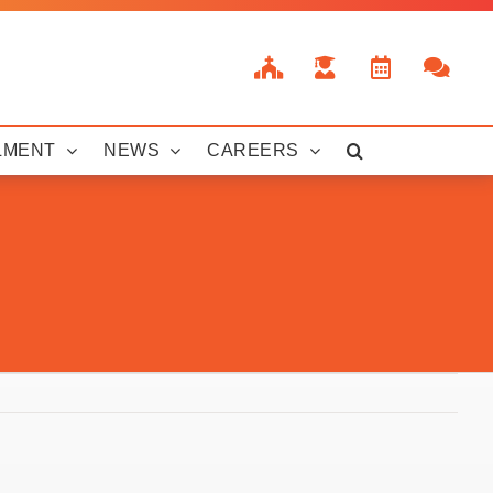
LMENT
NEWS
CAREERS