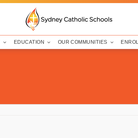
Y
EDUCATION
OUR COMMUNITIES
ENRO