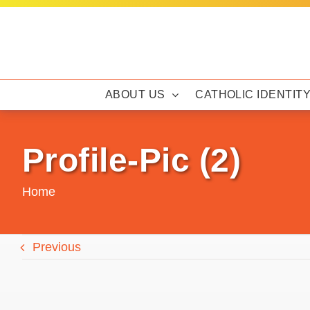
Skip
to
content
ABOUT US
CATHOLIC IDENTIT
Profile-Pic (2)
Home
Previous