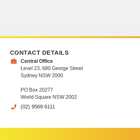
CONTACT DETAILS
Central Office
Level 23, 680 George Street
Sydney NSW 2000
PO Box 20277
World Square NSW 2002
(02) 9569 6111