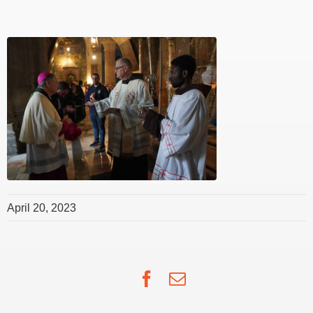
April 20, 2023
Facebook
Email