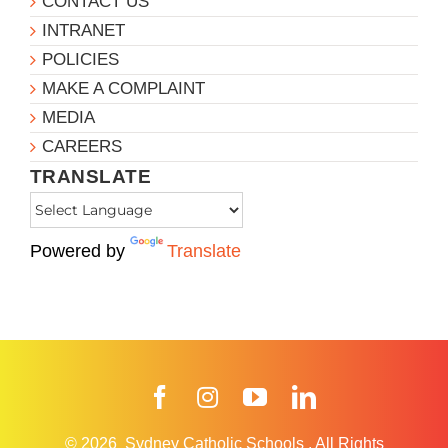
CONTACT US
INTRANET
POLICIES
MAKE A COMPLAINT
MEDIA
CAREERS
TRANSLATE
Powered by
Translate
Facebook
Instagram
YouTube
LinkedIn
© 2026
Sydney Catholic Schools
.
All Rights