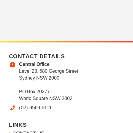
CONTACT DETAILS
Central Office
Level 23, 680 George Street
Sydney NSW 2000
PO Box 20277
World Square NSW 2002
(02) 9569 6111
LINKS