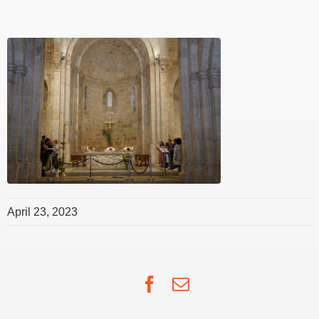
April 23, 2023
Facebook
Email