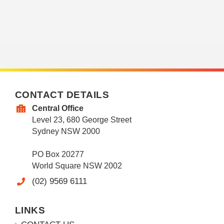
CONTACT DETAILS
Central Office
Level 23, 680 George Street
Sydney NSW 2000
PO Box 20277
World Square NSW 2002
(02) 9569 6111
LINKS