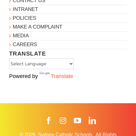
CONTACT US
INTRANET
POLICIES
MAKE A COMPLAINT
MEDIA
CAREERS
TRANSLATE
Powered by
Translate
Facebook
Instagram
YouTube
LinkedIn
© 2026
Sydney Catholic Schools
.
All Rights