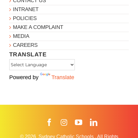
CONTACT US
INTRANET
POLICIES
MAKE A COMPLAINT
MEDIA
CAREERS
TRANSLATE
Powered by
Translate
Facebook
Instagram
YouTube
LinkedIn
© 2026
Sydney Catholic Schools
.
All Rights