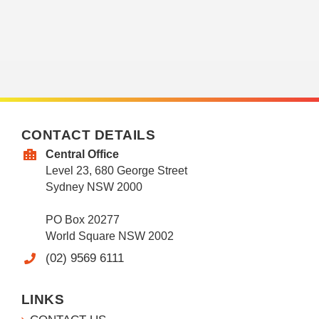
CONTACT DETAILS
Central Office
Level 23, 680 George Street
Sydney NSW 2000
PO Box 20277
World Square NSW 2002
(02) 9569 6111
LINKS