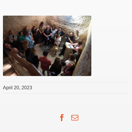
April 20, 2023
Facebook
Email