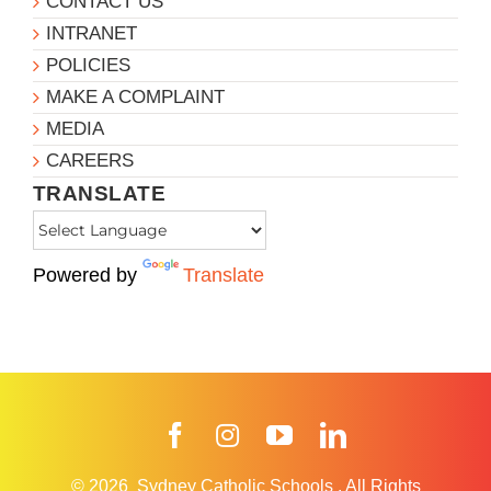
CONTACT US
INTRANET
POLICIES
MAKE A COMPLAINT
MEDIA
CAREERS
TRANSLATE
Powered by
Translate
Facebook
Instagram
YouTube
LinkedIn
© 2026
Sydney Catholic Schools
.
All Rights