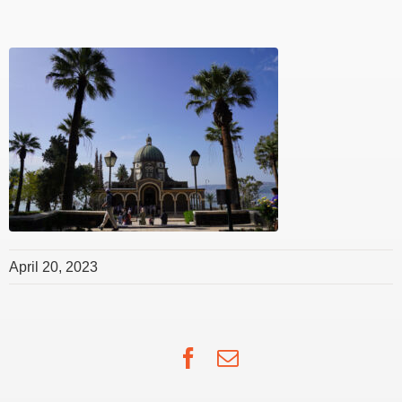
April 20, 2023
Facebook
Email