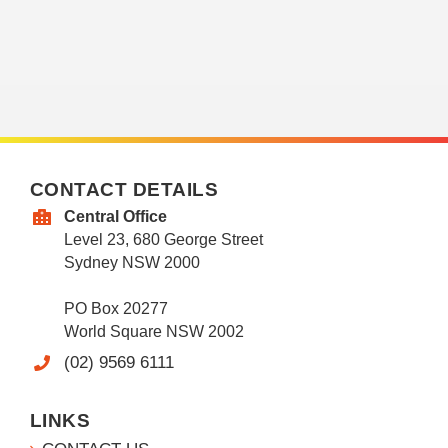
CONTACT DETAILS
Central Office
Level 23, 680 George Street
Sydney NSW 2000
PO Box 20277
World Square NSW 2002
(02) 9569 6111
LINKS