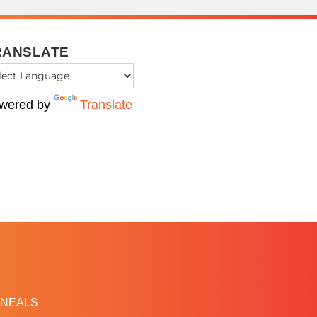
RANSLATE
wered by
Translate
NEALS