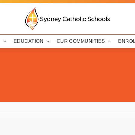
Y
EDUCATION
OUR COMMUNITIES
ENRO