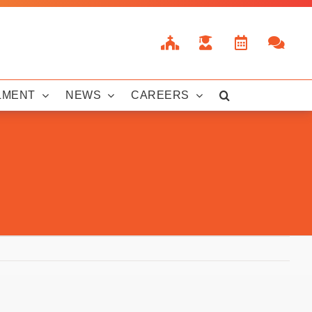
LMENT
NEWS
CAREERS