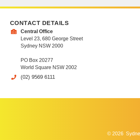
CONTACT DETAILS
Central Office
Level 23, 680 George Street
Sydney NSW 2000
PO Box 20277
World Square NSW 2002
(02) 9569 6111
© 2026
Sydne