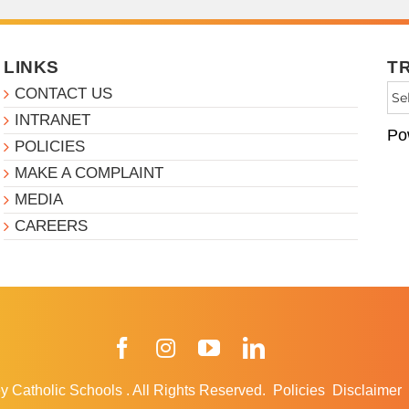
LINKS
T
CONTACT US
INTRANET
Po
POLICIES
MAKE A COMPLAINT
MEDIA
CAREERS
Facebook
Instagram
YouTube
LinkedIn
y Catholic Schools
.
All Rights Reserved.
Policies
Disclaimer