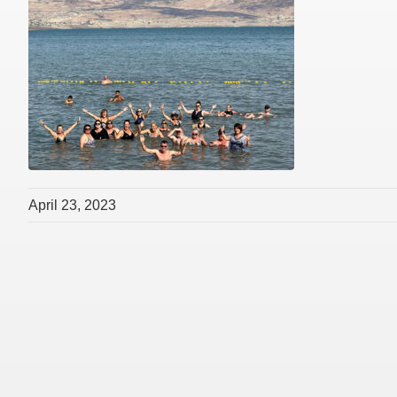
April 23, 2023