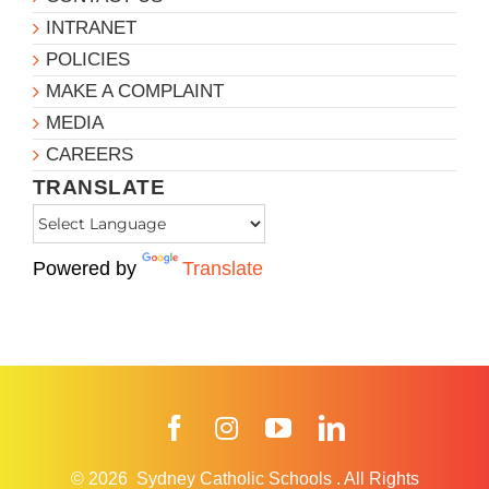
INTRANET
POLICIES
MAKE A COMPLAINT
MEDIA
CAREERS
TRANSLATE
Powered by
Translate
Facebook
Instagram
YouTube
LinkedIn
© 2026
Sydney Catholic Schools
.
All Rights