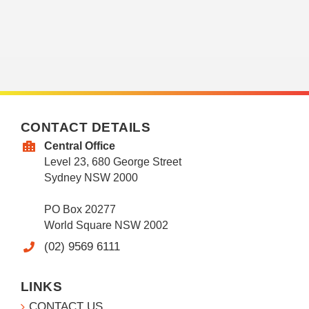
CONTACT DETAILS
Central Office
Level 23, 680 George Street
Sydney NSW 2000
PO Box 20277
World Square NSW 2002
(02) 9569 6111
LINKS
CONTACT US