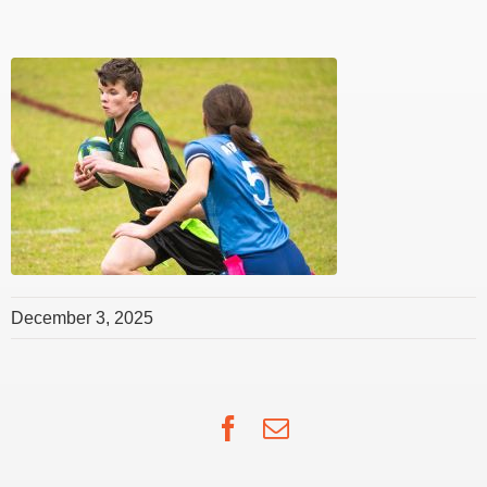
December 3, 2025
Facebook
Email