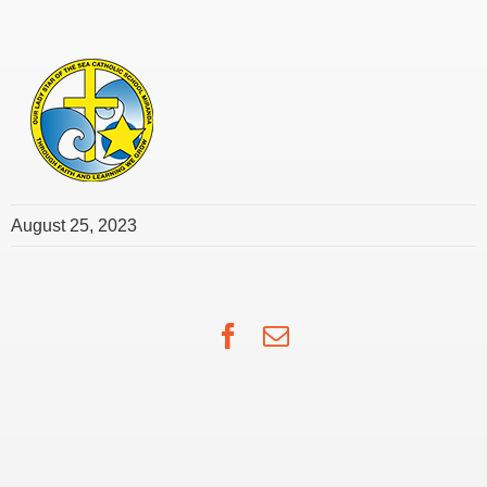
August 25, 2023
Facebook
Email