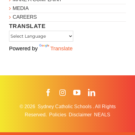
MEDIA
CAREERS
TRANSLATE
Powered by
Translate
Facebook
Instagram
YouTube
LinkedIn
© 2026
Sydney Catholic Schools
.
All Rights
Reserved.
Policies
Disclaimer
NEALS