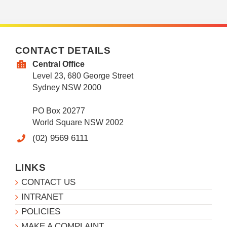
CONTACT DETAILS
Central Office
Level 23, 680 George Street
Sydney NSW 2000
PO Box 20277
World Square NSW 2002
(02) 9569 6111
LINKS
CONTACT US
INTRANET
POLICIES
MAKE A COMPLAINT