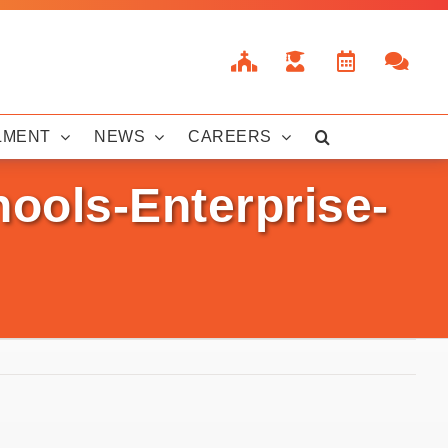
LMENT
NEWS
CAREERS
ools-Enterprise-