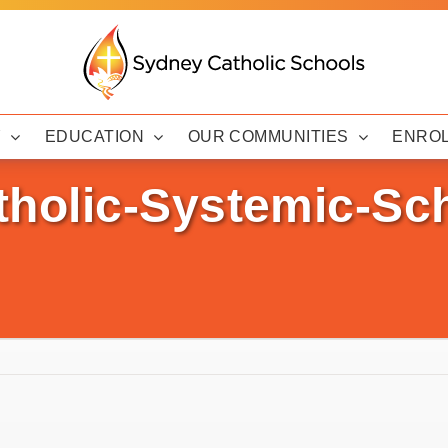
Y
EDUCATION
OUR COMMUNITIES
ENRO
olic-Systemic-Sch