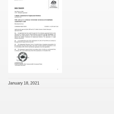
January 18, 2021