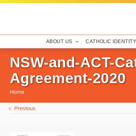
Skip
to
content
ABOUT US
CATHOLIC IDENTIT
NSW-and-ACT-Cath
Agreement-2020
Home
Previous