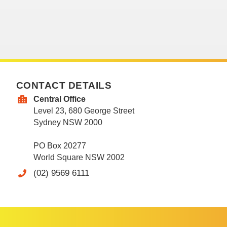
CONTACT DETAILS
Central Office
Level 23, 680 George Street
Sydney NSW 2000
PO Box 20277
World Square NSW 2002
(02) 9569 6111