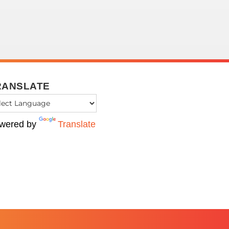
RANSLATE
wered by
Translate