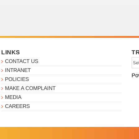
LINKS
T
CONTACT US
INTRANET
Po
POLICIES
MAKE A COMPLAINT
MEDIA
CAREERS