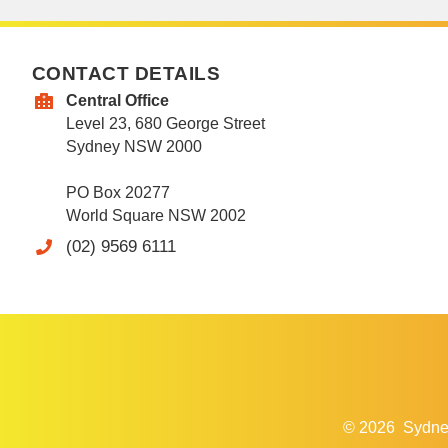
CONTACT DETAILS
Central Office
Level 23, 680 George Street
Sydney NSW 2000
PO Box 20277
World Square NSW 2002
(02) 9569 6111
© 2026
Sydne