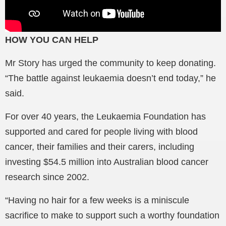
HOW YOU CAN HELP
Mr Story has urged the community to keep donating.
“The battle against leukaemia doesn’t end today,” he
said.
For over 40 years, the Leukaemia Foundation has
supported and cared for people living with blood
cancer, their families and their carers, including
investing $54.5 million into Australian blood cancer
research since 2002.
“Having no hair for a few weeks is a miniscule
sacrifice to make to support such a worthy foundation