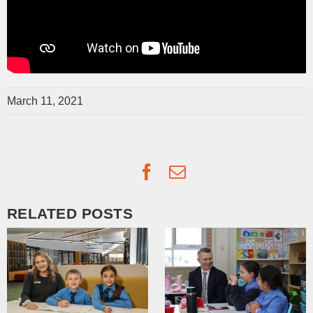
March 11, 2021
Facebook
Email
RELATED POSTS