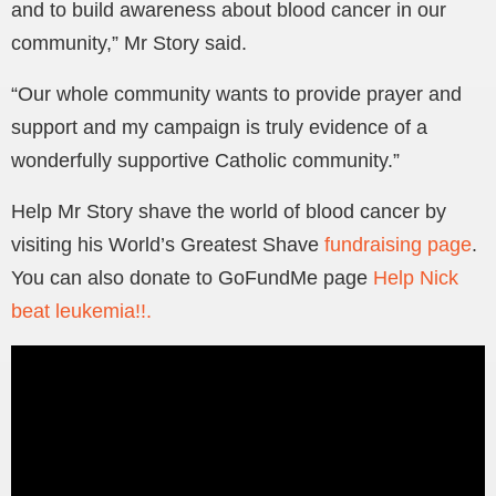
and to build awareness about blood cancer in our
community,” Mr Story said.
“Our whole community wants to provide prayer and
support and my campaign is truly evidence of a
wonderfully supportive Catholic community.”
Help Mr Story shave the world of blood cancer by
visiting his World’s Greatest Shave
fundraising page
.
You can also donate to GoFundMe page
Help Nick
beat leukemia!!.