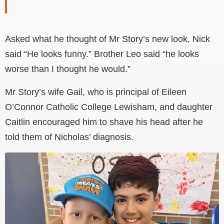
Asked what he thought of Mr Story’s new look, Nick
said “He looks funny.” Brother Leo said “he looks
worse than I thought he would.”
Mr Story’s wife Gail, who is principal of Eileen
O’Connor Catholic College Lewisham, and daughter
Caitlin encouraged him to shave his head after he
told them of Nicholas’ diagnosis.