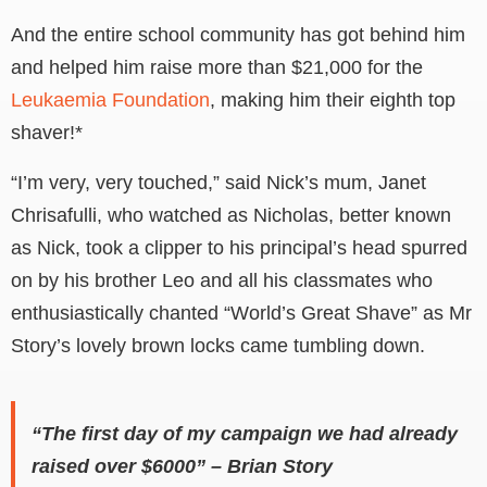
And the entire school community has got behind him
and helped him raise more than $21,000 for the
Leukaemia Foundation
, making him their eighth top
shaver!*
“I’m very, very touched,” said Nick’s mum, Janet
Chrisafulli, who watched as Nicholas, better known
as Nick, took a clipper to his principal’s head spurred
on by his brother Leo and all his classmates who
enthusiastically chanted “World’s Great Shave” as Mr
Story’s lovely brown locks came tumbling down.
“The first day of my campaign we had already
raised over $6000” – Brian Story