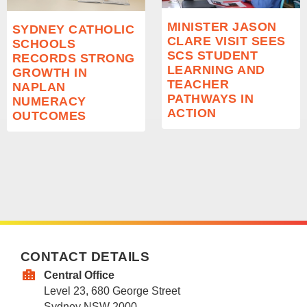
MINISTER JASON
SYDNEY CATHOLIC
CLARE VISIT SEES
SCHOOLS
SCS STUDENT
RECORDS STRONG
LEARNING AND
GROWTH IN
TEACHER
NAPLAN
PATHWAYS IN
NUMERACY
ACTION
OUTCOMES
CONTACT DETAILS
Central Office
Level 23, 680 George Street
Sydney NSW 2000