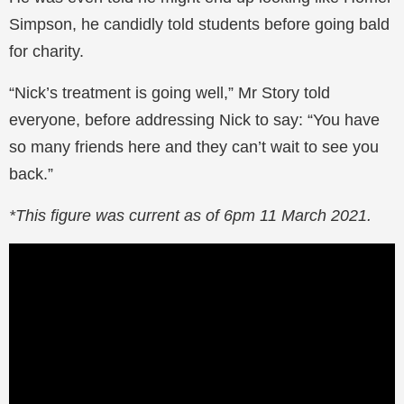
Simpson, he candidly told students before going bald
for charity.
“Nick’s treatment is going well,” Mr Story told
everyone, before addressing Nick to say: “You have
so many friends here and they can’t wait to see you
back.”
*This figure was current as of 6pm 11 March 2021.