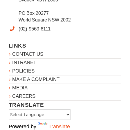
PO Box 20277
World Square NSW 2002
(02) 9569 6111
LINKS
CONTACT US
INTRANET
POLICIES
MAKE A COMPLAINT
MEDIA
CAREERS
TRANSLATE
Powered by
Translate