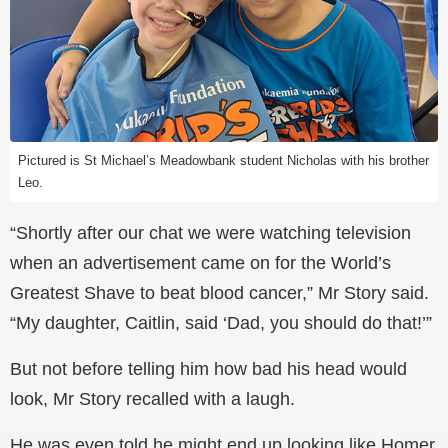
Pictured is St Michael’s Meadowbank student Nicholas with his brother
Leo.
“Shortly after our chat we were watching television
when an advertisement came on for the World’s
Greatest Shave to beat blood cancer,” Mr Story said.
“My daughter, Caitlin, said ‘Dad, you should do that!’”
But not before telling him how bad his head would
look, Mr Story recalled with a laugh.
He was even told he might end up looking like Homer