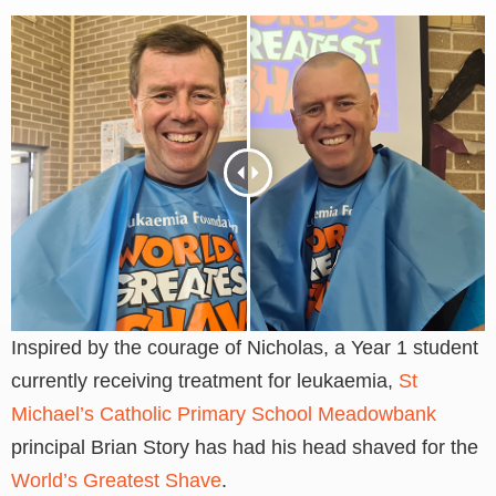
Inspired by the courage of Nicholas, a Year 1 student
currently receiving treatment for leukaemia,
St
Michael’s Catholic Primary School Meadowbank
principal Brian Story has had his head shaved for the
World’s Greatest Shave
.