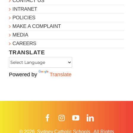
CONTACT US
INTRANET
POLICIES
MAKE A COMPLAINT
MEDIA
CAREERS
TRANSLATE
Powered by
Translate
Facebook
Instagram
YouTube
LinkedIn
© 2026
Sydney Catholic Schools
.
All Rights