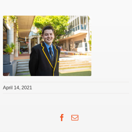
April 14, 2021
Facebook
Email