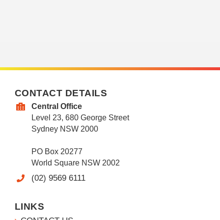
CONTACT DETAILS
Central Office
Level 23, 680 George Street
Sydney NSW 2000
PO Box 20277
World Square NSW 2002
(02) 9569 6111
LINKS