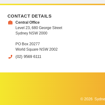
CONTACT DETAILS
Central Office
Level 23, 680 George Street
Sydney NSW 2000
PO Box 20277
World Square NSW 2002
(02) 9569 6111
© 2026
Sydne