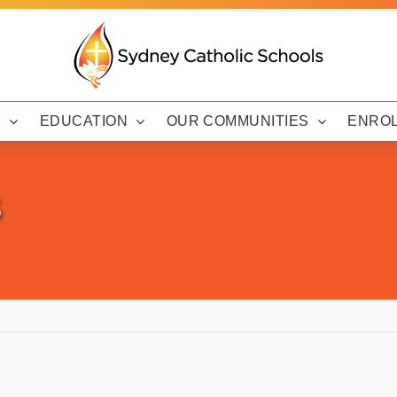
Y
EDUCATION
OUR COMMUNITIES
ENRO
s