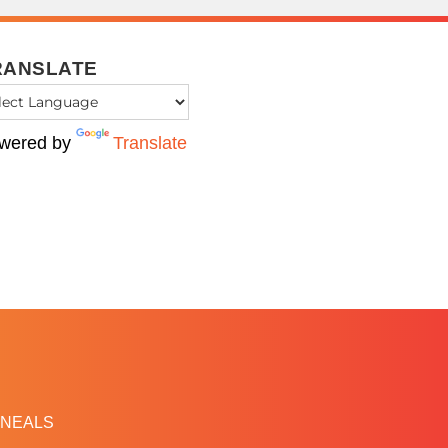
RANSLATE
wered by
Translate
NEALS