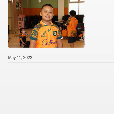
May 11, 2022