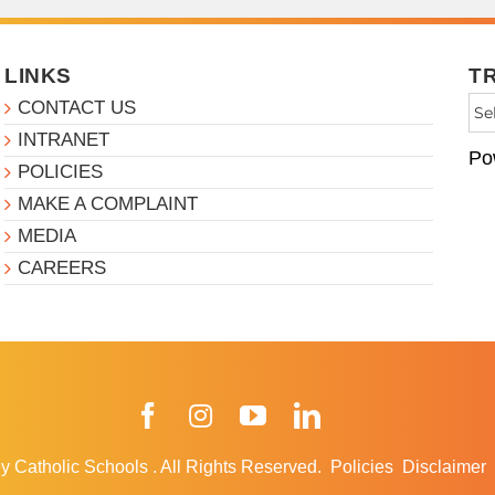
LINKS
T
CONTACT US
INTRANET
Po
POLICIES
MAKE A COMPLAINT
MEDIA
CAREERS
Facebook
Instagram
YouTube
LinkedIn
y Catholic Schools
.
All Rights Reserved.
Policies
Disclaimer