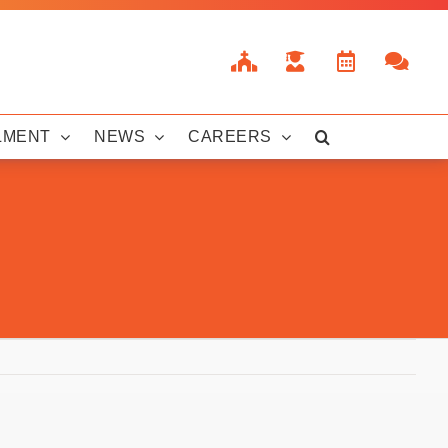
LMENT
NEWS
CAREERS