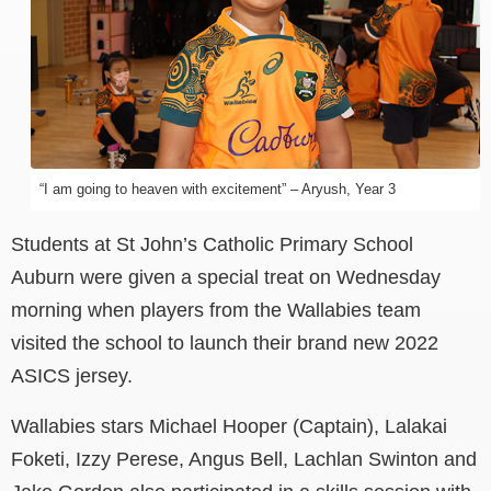
“I am going to heaven with excitement” – Aryush, Year 3
Students at St John’s Catholic Primary School
Auburn were given a special treat on Wednesday
morning when players from the Wallabies team
visited the school to launch their brand new 2022
ASICS jersey.
Wallabies stars Michael Hooper (Captain), Lalakai
Foketi, Izzy Perese, Angus Bell, Lachlan Swinton and