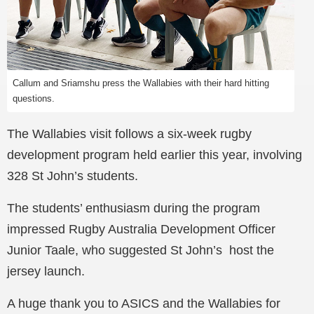
Callum and Sriamshu press the Wallabies with their hard hitting
questions.
The Wallabies visit follows a six-week rugby
development program held earlier this year, involving
328 St John’s students.
The students’ enthusiasm during the program
impressed Rugby Australia Development Officer
Junior Taale, who suggested St John’s host the
jersey launch.
A huge thank you to ASICS and the Wallabies for