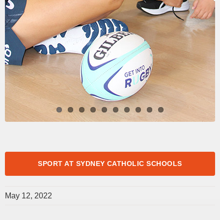
SPORT AT SYDNEY CATHOLIC SCHOOLS
May 12, 2022