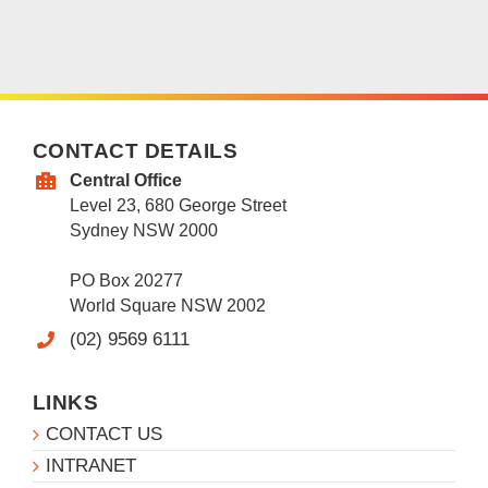
CONTACT DETAILS
Central Office
Level 23, 680 George Street
Sydney NSW 2000
PO Box 20277
World Square NSW 2002
(02) 9569 6111
LINKS
CONTACT US
INTRANET