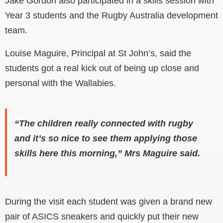
Jake Gordon also participated in a skills session with
Year 3 students and the Rugby Australia development
team.
Louise Maguire, Principal at St John’s, said the
students got a real kick out of being up close and
personal with the Wallabies.
“The children really connected with rugby
and it’s so nice to see them applying those
skills here this morning,” Mrs Maguire said.
During the visit each student was given a brand new
pair of ASICS sneakers and quickly put their new