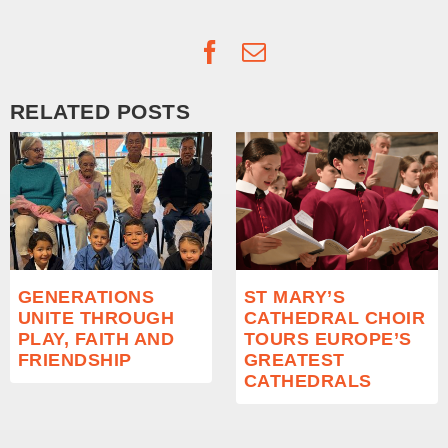
Facebook
Email
RELATED POSTS
GENERATIONS
ST MARY’S
UNITE THROUGH
CATHEDRAL CHOIR
PLAY, FAITH AND
TOURS EUROPE’S
FRIENDSHIP
GREATEST
CATHEDRALS