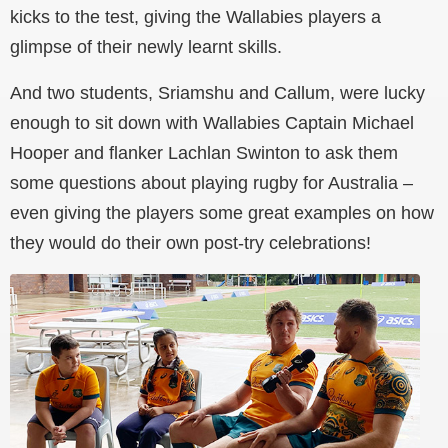
kicks to the test, giving the Wallabies players a
glimpse of their newly learnt skills.
And two students, Sriamshu and Callum, were lucky
enough to sit down with Wallabies Captain Michael
Hooper and flanker Lachlan Swinton to ask them
some questions about playing rugby for Australia
–
even giving the players some great examples on how
they would do their own post-try celebrations!