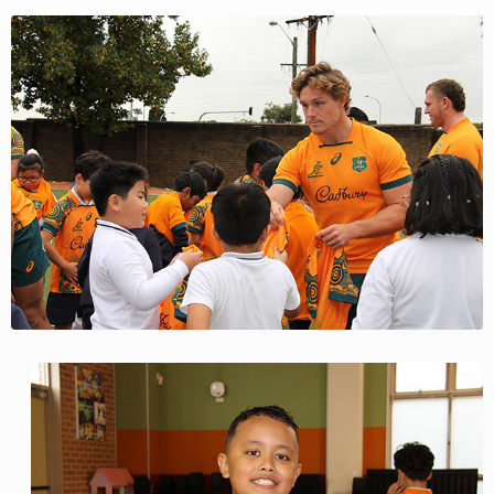
View
Larger
Image