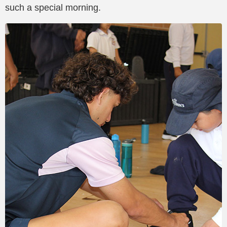
such a special morning.