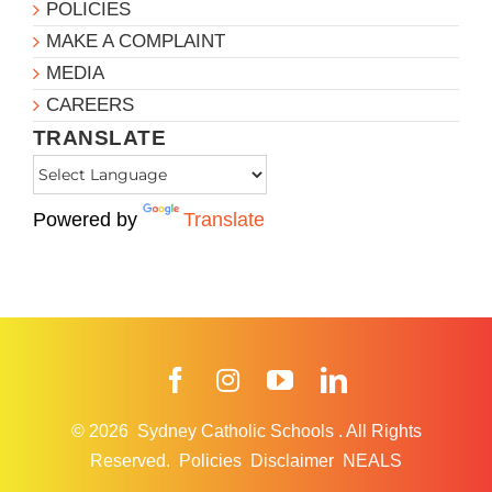
POLICIES
MAKE A COMPLAINT
MEDIA
CAREERS
TRANSLATE
Powered by
Translate
Facebook
Instagram
YouTube
LinkedIn
© 2026
Sydney Catholic Schools
.
All Rights
Reserved.
Policies
Disclaimer
NEALS