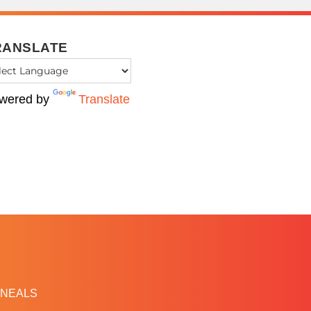
RANSLATE
wered by
Translate
NEALS