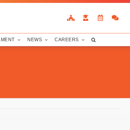
LMENT
NEWS
CAREERS