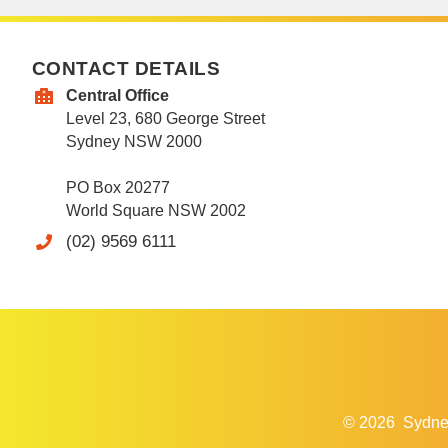
CONTACT DETAILS
Central Office
Level 23, 680 George Street
Sydney NSW 2000
PO Box 20277
World Square NSW 2002
(02) 9569 6111
© 2026
Sydne