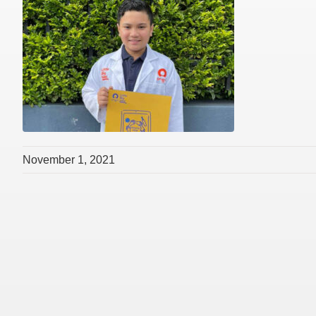
November 1, 2021