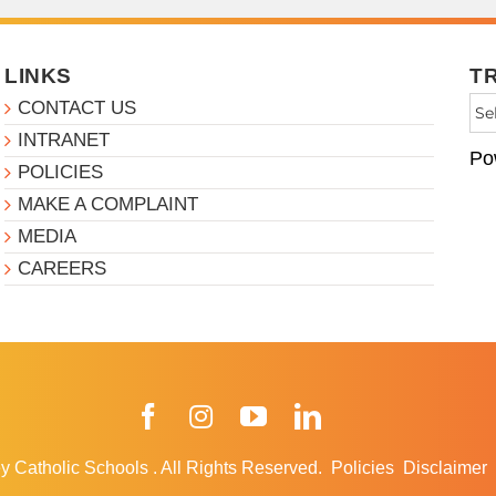
LINKS
T
CONTACT US
INTRANET
Po
POLICIES
MAKE A COMPLAINT
MEDIA
CAREERS
Facebook
Instagram
YouTube
LinkedIn
y Catholic Schools
.
All Rights Reserved.
Policies
Disclaimer