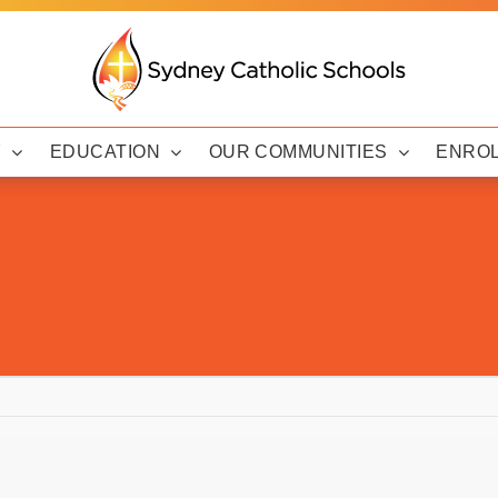
Y
EDUCATION
OUR COMMUNITIES
ENRO