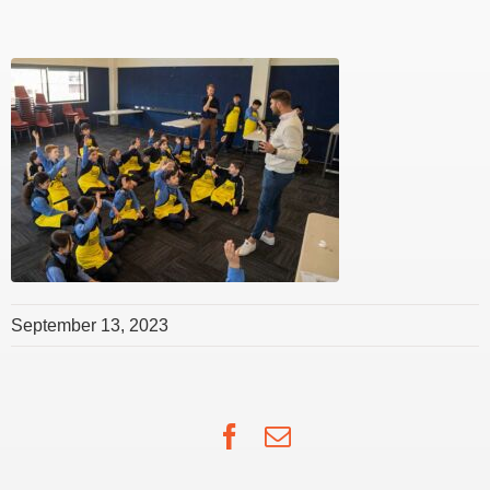
September 13, 2023
Facebook
Email