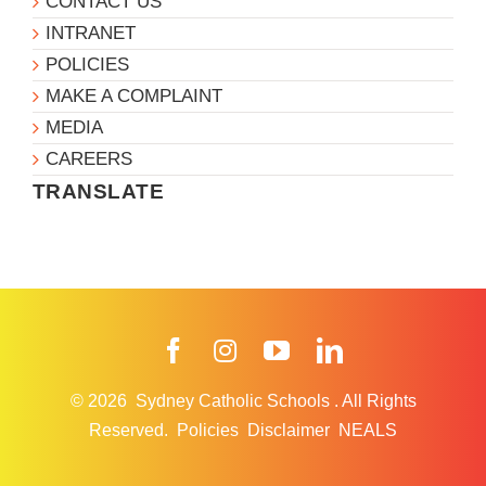
CONTACT US
INTRANET
POLICIES
MAKE A COMPLAINT
MEDIA
CAREERS
TRANSLATE
Facebook
Instagram
YouTube
LinkedIn
© 2026
Sydney Catholic Schools
.
All Rights
Reserved.
Policies
Disclaimer
NEALS