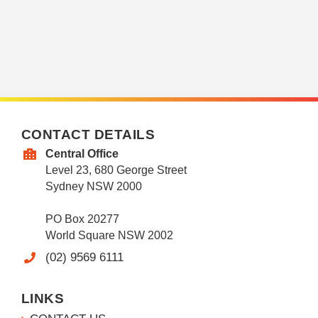
CONTACT DETAILS
Central Office
Level 23, 680 George Street
Sydney NSW 2000
PO Box 20277
World Square NSW 2002
(02) 9569 6111
LINKS