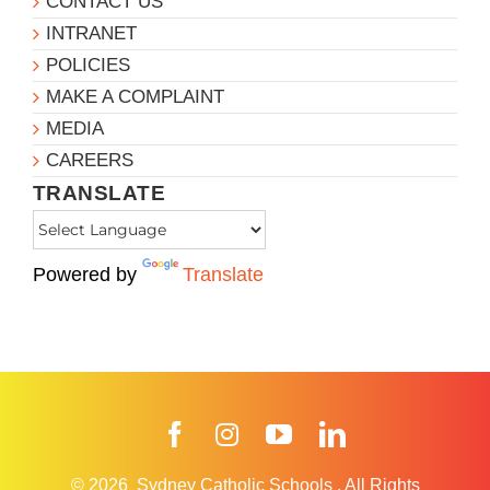
CONTACT US
INTRANET
POLICIES
MAKE A COMPLAINT
MEDIA
CAREERS
TRANSLATE
Powered by
Translate
Facebook
Instagram
YouTube
LinkedIn
© 2026
Sydney Catholic Schools
.
All Rights