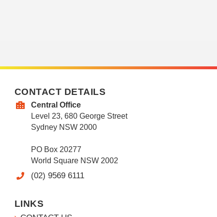
CONTACT DETAILS
Central Office
Level 23, 680 George Street
Sydney NSW 2000
PO Box 20277
World Square NSW 2002
(02) 9569 6111
LINKS