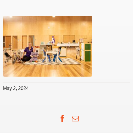
May 2, 2024
Facebook
Email