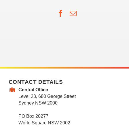
Facebook
Email
CONTACT DETAILS
Central Office
Level 23, 680 George Street
Sydney NSW 2000
PO Box 20277
World Square NSW 2002