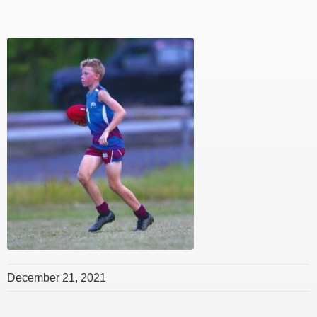
December 21, 2021