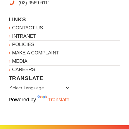
(02) 9569 6111
LINKS
CONTACT US
INTRANET
POLICIES
MAKE A COMPLAINT
MEDIA
CAREERS
TRANSLATE
Powered by
Translate