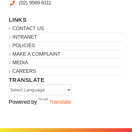
(02) 9569 6111
LINKS
CONTACT US
INTRANET
POLICIES
MAKE A COMPLAINT
MEDIA
CAREERS
TRANSLATE
Powered by
Translate