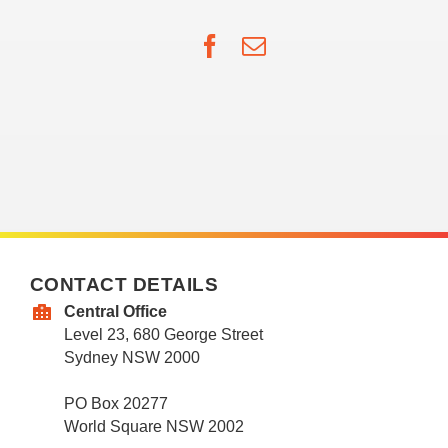
Facebook
Email
CONTACT DETAILS
Central Office
Level 23, 680 George Street
Sydney NSW 2000
PO Box 20277
World Square NSW 2002