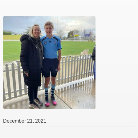
December 21, 2021