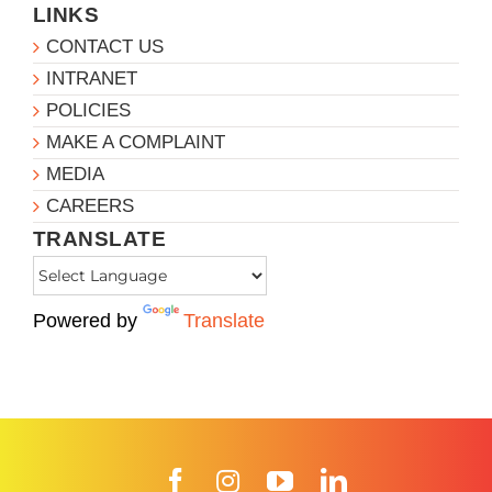
LINKS
CONTACT US
INTRANET
POLICIES
MAKE A COMPLAINT
MEDIA
CAREERS
TRANSLATE
Powered by
Translate
Facebook
Instagram
YouTube
LinkedIn