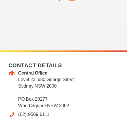
CONTACT DETAILS
Central Office
Level 23, 680 George Street
Sydney NSW 2000
PO Box 20277
World Square NSW 2002
(02) 9569 6111