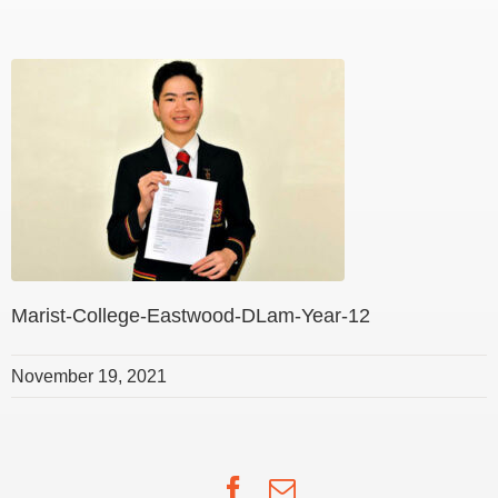
Marist-College-Eastwood-DLam-Year-12
November 19, 2021
Facebook
Email