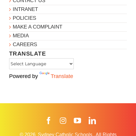
CONTACT US
INTRANET
POLICIES
MAKE A COMPLAINT
MEDIA
CAREERS
TRANSLATE
Powered by
Translate
Facebook
Instagram
YouTube
LinkedIn
© 2026
Sydney Catholic Schools
.
All Rights