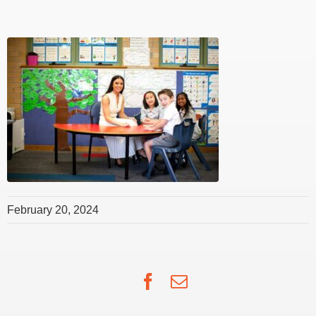
February 20, 2024
Facebook
Email