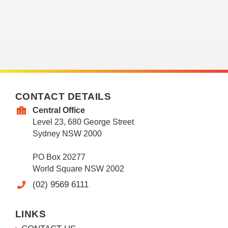
CONTACT DETAILS
Central Office
Level 23, 680 George Street
Sydney NSW 2000
PO Box 20277
World Square NSW 2002
(02) 9569 6111
LINKS