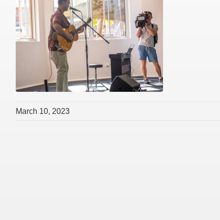
March 10, 2023