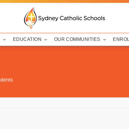
Y
EDUCATION
OUR COMMUNITIES
ENRO
udents