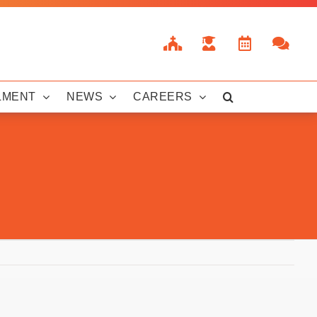
LMENT
NEWS
CAREERS