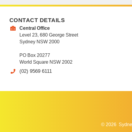
CONTACT DETAILS
Central Office
Level 23, 680 George Street
Sydney NSW 2000
PO Box 20277
World Square NSW 2002
(02) 9569 6111
© 2026
Sydne