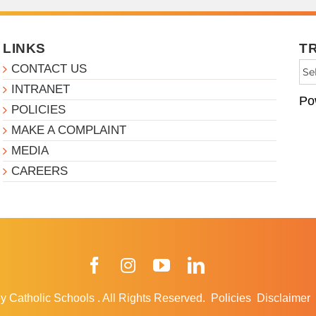
LINKS
T
CONTACT US
INTRANET
Po
POLICIES
MAKE A COMPLAINT
MEDIA
CAREERS
Facebook
Instagram
YouTube
LinkedIn
y Catholic Schools
.
All Rights Reserved.
Policies
Disclaimer