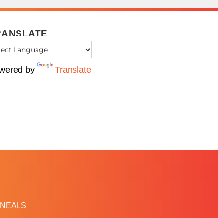
RANSLATE
wered by
Translate
NEALS