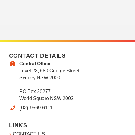
CONTACT DETAILS
Central Office
Level 23, 680 George Street
Sydney NSW 2000
PO Box 20277
World Square NSW 2002
(02) 9569 6111
LINKS
CONTACT US