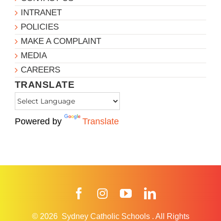
INTRANET
POLICIES
MAKE A COMPLAINT
MEDIA
CAREERS
TRANSLATE
Powered by
Translate
Facebook
Instagram
YouTube
LinkedIn
© 2026
Sydney Catholic Schools
.
All Rights