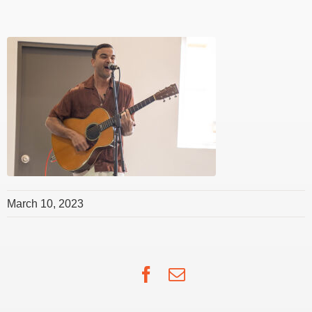
March 10, 2023
Facebook
Email