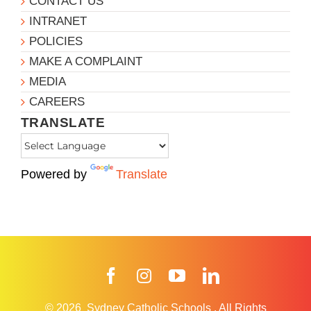
CONTACT US
INTRANET
POLICIES
MAKE A COMPLAINT
MEDIA
CAREERS
TRANSLATE
Powered by
Translate
Facebook
Instagram
YouTube
LinkedIn
© 2026
Sydney Catholic Schools
.
All Rights