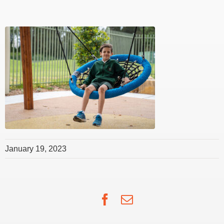
January 19, 2023
Facebook
Email