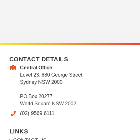
CONTACT DETAILS
Central Office
Level 23, 680 George Street
Sydney NSW 2000
PO Box 20277
World Square NSW 2002
(02) 9569 6111
LINKS