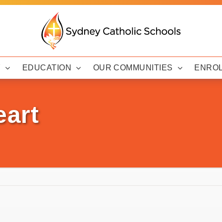
Y
EDUCATION
OUR COMMUNITIES
ENRO
eart