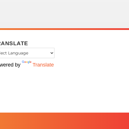
RANSLATE
wered by
Translate