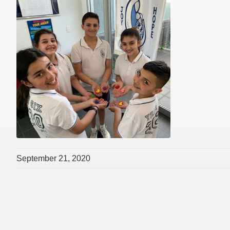
September 21, 2020