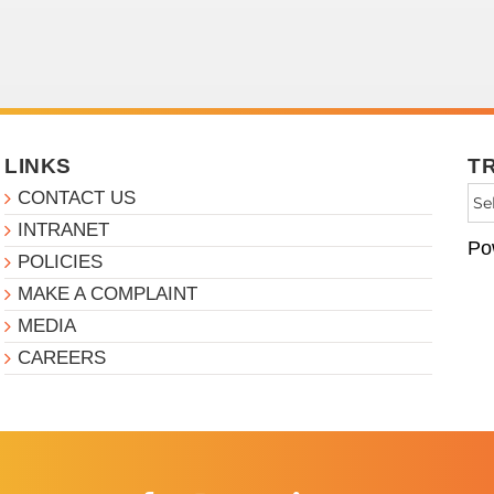
LINKS
T
CONTACT US
INTRANET
Po
POLICIES
MAKE A COMPLAINT
MEDIA
CAREERS