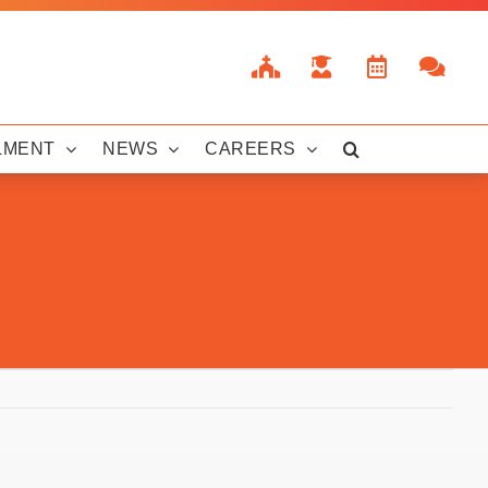
LMENT
NEWS
CAREERS