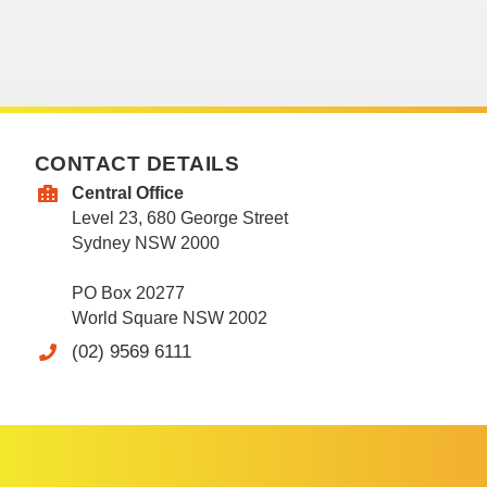
CONTACT DETAILS
Central Office
Level 23, 680 George Street
Sydney NSW 2000
PO Box 20277
World Square NSW 2002
(02) 9569 6111