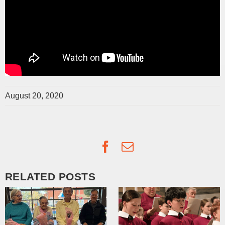
August 20, 2020
Facebook
Email
RELATED POSTS