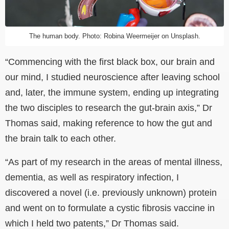
The human body. Photo: Robina Weermeijer on Unsplash.
“Commencing with the first black box, our brain and
our mind, I studied neuroscience after leaving school
and, later, the immune system, ending up integrating
the two disciples to research the gut-brain axis,” Dr
Thomas said, making reference to how the gut and
the brain talk to each other.
“As part of my research in the areas of mental illness,
dementia, as well as respiratory infection, I
discovered a novel (i.e. previously unknown) protein
and went on to formulate a cystic fibrosis vaccine in
which I held two patents,” Dr Thomas said.