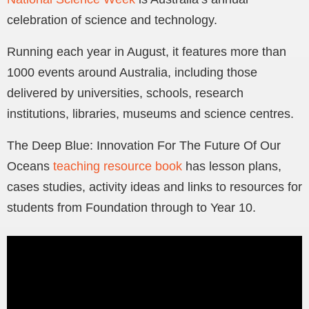
celebration of science and technology.
Running each year in August, it features more than
1000 events around Australia, including those
delivered by universities, schools, research
institutions, libraries, museums and science centres.
The Deep Blue: Innovation For The Future Of Our
Oceans
teaching resource book
has lesson plans,
cases studies, activity ideas and links to resources for
students from Foundation through to Year 10.