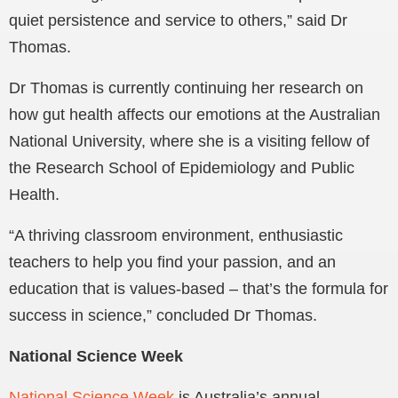
quiet persistence and service to others,” said Dr
Thomas.
Dr Thomas is currently continuing her research on
how gut health affects our emotions at the Australian
National University, where she is a visiting fellow of
the Research School of Epidemiology and Public
Health.
“A thriving classroom environment, enthusiastic
teachers to help you find your passion, and an
education that is values-based – that’s the formula for
success in science,” concluded Dr Thomas.
National Science Week
National Science Week
is Australia’s annual