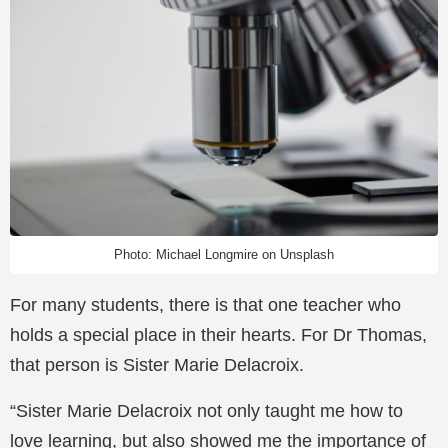
Photo: Michael Longmire on Unsplash
For many students, there is that one teacher who
holds a special place in their hearts. For Dr Thomas,
that person is Sister Marie Delacroix.
“Sister Marie Delacroix not only taught me how to
love learning, but also showed me the importance of