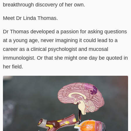
breakthrough discovery of her own.
Meet Dr Linda Thomas.
Dr Thomas developed a passion for asking questions
at a young age, never imagining it could lead to a
career as a clinical psychologist and mucosal
immunologist. Or that she might one day be quoted in
her field.