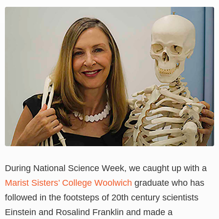
View
Larger
Image
During National Science Week, we caught up with a
Marist Sisters’ College Woolwich
graduate who has
followed in the footsteps of 20th century scientists
Einstein and Rosalind Franklin and made a