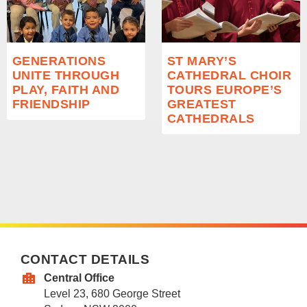
GENERATIONS
ST MARY’S
UNITE THROUGH
CATHEDRAL CHOIR
PLAY, FAITH AND
TOURS EUROPE’S
FRIENDSHIP
GREATEST
CATHEDRALS
CONTACT DETAILS
Central Office
Level 23, 680 George Street