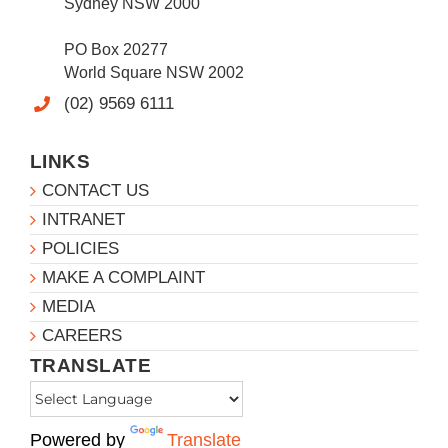
Sydney NSW 2000
PO Box 20277
World Square NSW 2002
(02) 9569 6111
LINKS
CONTACT US
INTRANET
POLICIES
MAKE A COMPLAINT
MEDIA
CAREERS
TRANSLATE
Powered by
Translate