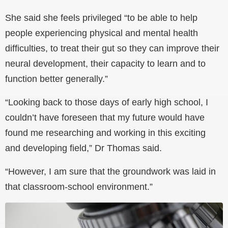
She said she feels privileged “to be able to help
people experiencing physical and mental health
difficulties, to treat their gut so they can improve their
neural development, their capacity to learn and to
function better generally.”
“Looking back to those days of early high school, I
couldn’t have foreseen that my future would have
found me researching and working in this exciting
and developing field,” Dr Thomas said.
“However, I am sure that the groundwork was laid in
that classroom-school environment.”