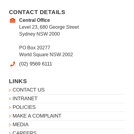
CONTACT DETAILS
Central Office
Level 23, 680 George Street
Sydney NSW 2000
PO Box 20277
World Square NSW 2002
(02) 9569 6111
LINKS
CONTACT US
INTRANET
POLICIES
MAKE A COMPLAINT
MEDIA
CAREERS