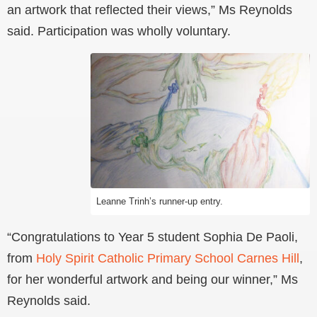
an artwork that reflected their views,” Ms Reynolds
said. Participation was wholly voluntary.
Leanne Trinh’s runner-up entry.
“Congratulations to Year 5 student Sophia De Paoli,
from
Holy Spirit Catholic Primary School Carnes Hill
,
for her wonderful artwork and being our winner,” Ms
Reynolds said.