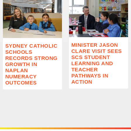
MINISTER JASON
SYDNEY CATHOLIC
CLARE VISIT SEES
SCHOOLS
SCS STUDENT
RECORDS STRONG
LEARNING AND
GROWTH IN
TEACHER
NAPLAN
PATHWAYS IN
NUMERACY
ACTION
OUTCOMES