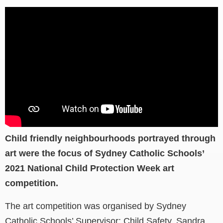
Child friendly neighbourhoods portrayed through
art were the focus of Sydney Catholic Schools’
2021 National Child Protection Week art
competition.
The art competition was organised by Sydney
Catholic Schools’ Supervisor: Child Safety, Sandra