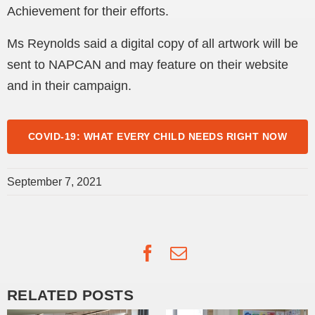
Achievement for their efforts.
Ms Reynolds said a digital copy of all artwork will be
sent to NAPCAN and may feature on their website
and in their campaign.
COVID-19: WHAT EVERY CHILD NEEDS RIGHT NOW
September 7, 2021
Facebook
Email
RELATED POSTS