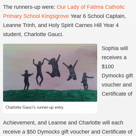
The runners-up were:
Our Lady of Fatima Catholic
Primary School Kingsgrove
Year 6 School Captain,
Leanne Trinh, and Holy Spirit Carnes Hill Year 4
student, Charlotte Gauci.
Sophia will
receives a
$100
Dymocks gift
voucher and
Certificate of
Charlotte Gauci’s runner-up entry.
Achievement, and Leanne and Charlotte will each
receive a $50 Dymocks gift voucher and Certificate of