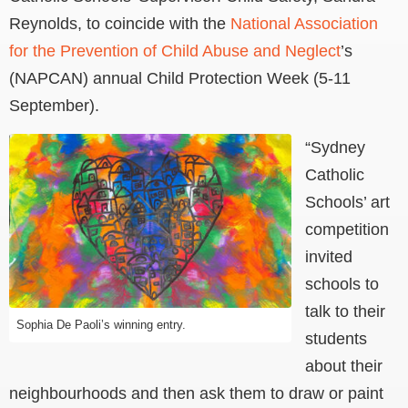
Reynolds, to coincide with the
National Association
for the Prevention of Child Abuse and Neglect
’s
(NAPCAN) annual Child Protection Week (5-11
September).
“Sydney
Catholic
Schools’ art
competition
invited
schools to
talk to their
Sophia De Paoli’s winning entry.
students
about their
neighbourhoods and then ask them to draw or paint