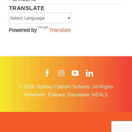
TRANSLATE
Powered by
Translate
Facebook
Instagram
YouTube
LinkedIn
© 2026
Sydney Catholic Schools
.
All Rights
Reserved.
Policies
Disclaimer
NEALS