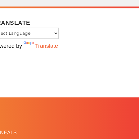
RANSLATE
wered by
Translate
NEALS