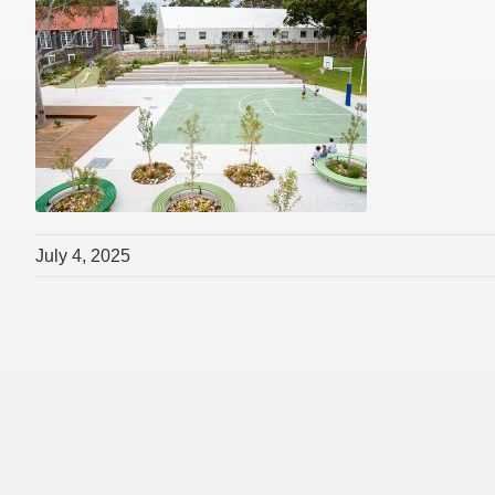
July 4, 2025