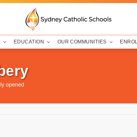
Y
EDUCATION
OUR COMMUNITIES
ENRO
bery
lly opened