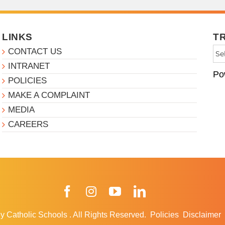
LINKS
T
CONTACT US
INTRANET
Po
POLICIES
MAKE A COMPLAINT
MEDIA
CAREERS
Facebook
Instagram
YouTube
LinkedIn
y Catholic Schools
.
All Rights Reserved.
Policies
Disclaimer