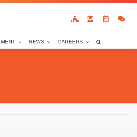
LMENT
NEWS
CAREERS