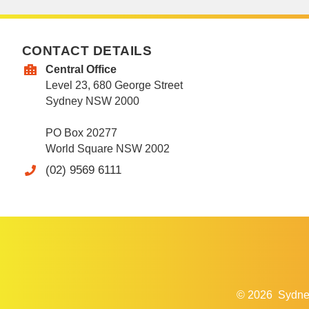
CONTACT DETAILS
Central Office
Level 23, 680 George Street
Sydney NSW 2000
PO Box 20277
World Square NSW 2002
(02) 9569 6111
© 2026
Sydne