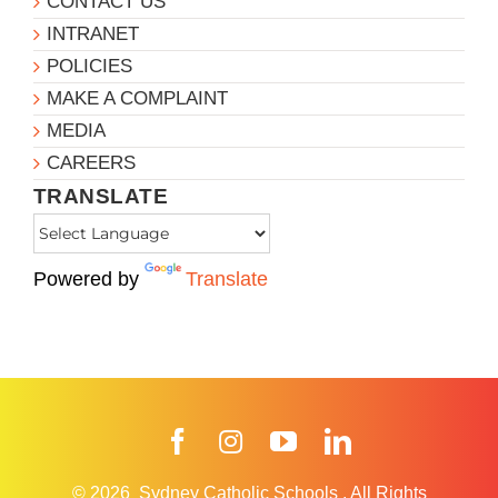
CONTACT US
INTRANET
POLICIES
MAKE A COMPLAINT
MEDIA
CAREERS
TRANSLATE
Powered by
Translate
Facebook
Instagram
YouTube
LinkedIn
© 2026
Sydney Catholic Schools
.
All Rights