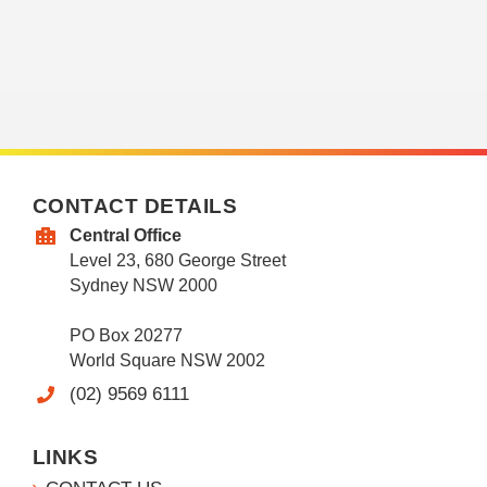
CONTACT DETAILS
Central Office
Level 23, 680 George Street
Sydney NSW 2000
PO Box 20277
World Square NSW 2002
(02) 9569 6111
LINKS