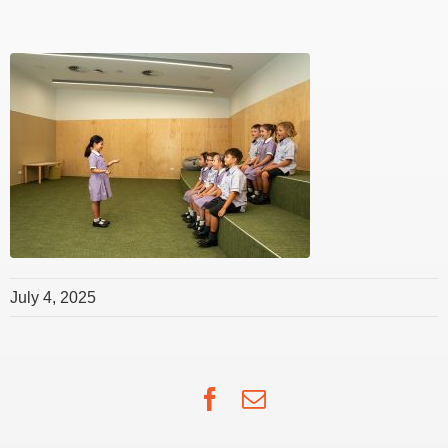
July 4, 2025
Facebook
Email