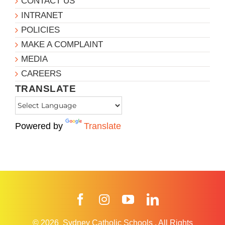
CONTACT US
INTRANET
POLICIES
MAKE A COMPLAINT
MEDIA
CAREERS
TRANSLATE
Powered by
Translate
Facebook
Instagram
YouTube
LinkedIn
© 2026
Sydney Catholic Schools
.
All Rights