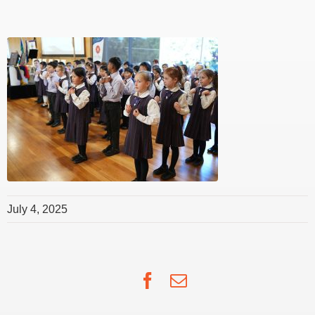
July 4, 2025
Facebook
Email