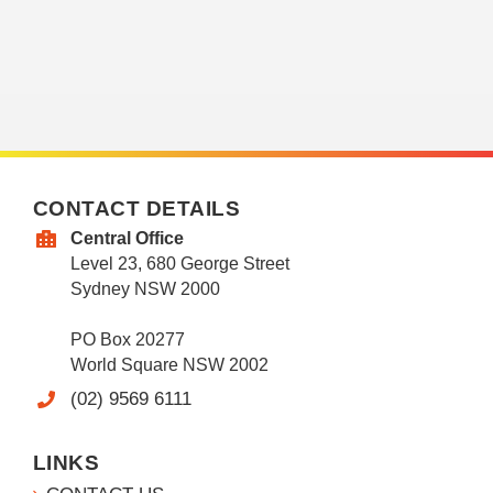
CONTACT DETAILS
Central Office
Level 23, 680 George Street
Sydney NSW 2000
PO Box 20277
World Square NSW 2002
(02) 9569 6111
LINKS