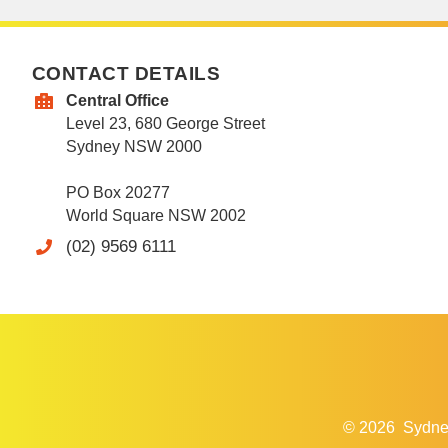
CONTACT DETAILS
Central Office
Level 23, 680 George Street
Sydney NSW 2000
PO Box 20277
World Square NSW 2002
(02) 9569 6111
© 2026
Sydne