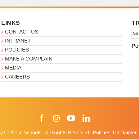
LINKS
T
CONTACT US
INTRANET
Po
POLICIES
MAKE A COMPLAINT
MEDIA
CAREERS
Facebook
Instagram
YouTube
LinkedIn
y Catholic Schools
.
All Rights Reserved.
Policies
Disclaimer