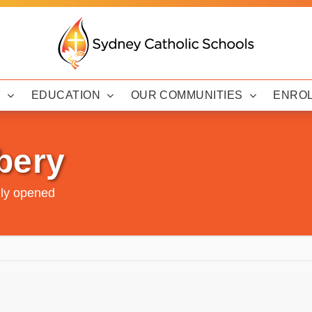
Y
EDUCATION
OUR COMMUNITIES
ENRO
bery
lly opened