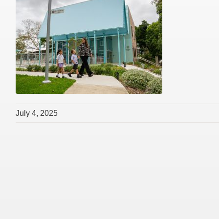
July 4, 2025