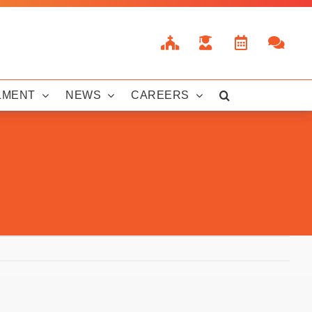
LMENT
NEWS
CAREERS