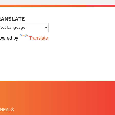
RANSLATE
wered by
Translate
NEALS