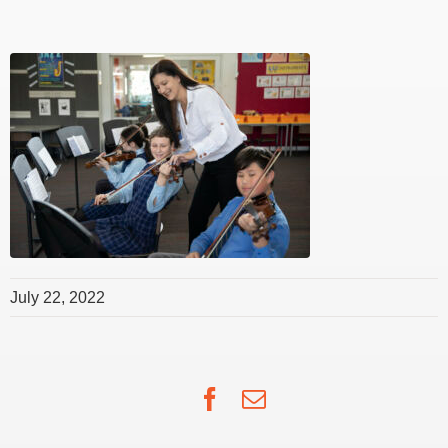
July 22, 2022
Facebook
Email