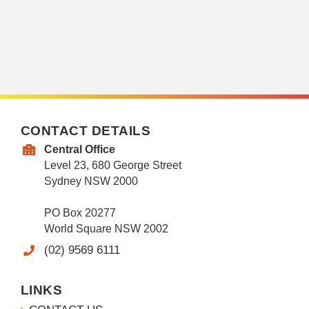
CONTACT DETAILS
Central Office
Level 23, 680 George Street
Sydney NSW 2000
PO Box 20277
World Square NSW 2002
(02) 9569 6111
LINKS