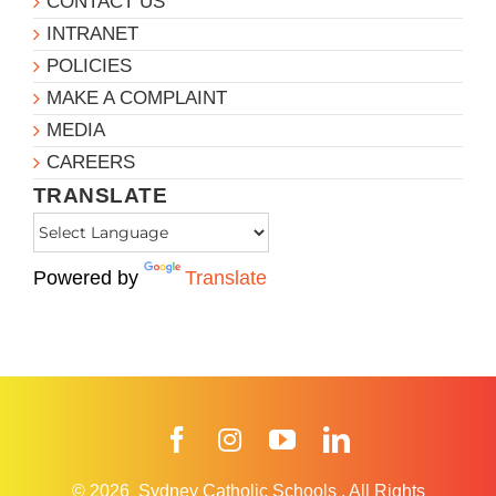
CONTACT US
INTRANET
POLICIES
MAKE A COMPLAINT
MEDIA
CAREERS
TRANSLATE
Powered by
Translate
Facebook
Instagram
YouTube
LinkedIn
© 2026
Sydney Catholic Schools
.
All Rights