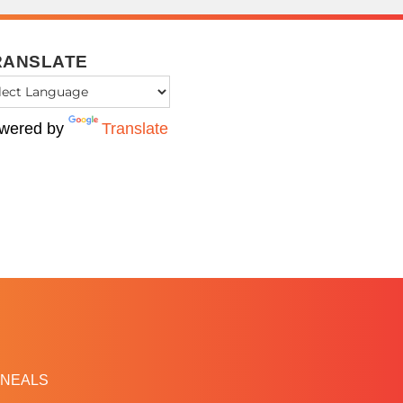
RANSLATE
wered by
Translate
NEALS