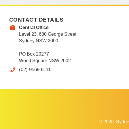
CONTACT DETAILS
Central Office
Level 23, 680 George Street
Sydney NSW 2000
PO Box 20277
World Square NSW 2002
(02) 9569 6111
© 2026
Sydne