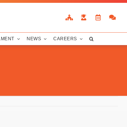
LMENT
NEWS
CAREERS