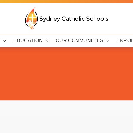
Y
EDUCATION
OUR COMMUNITIES
ENRO