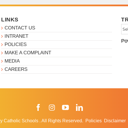
LINKS
T
CONTACT US
INTRANET
Po
POLICIES
MAKE A COMPLAINT
MEDIA
CAREERS
Facebook
Instagram
YouTube
LinkedIn
y Catholic Schools
.
All Rights Reserved.
Policies
Disclaimer