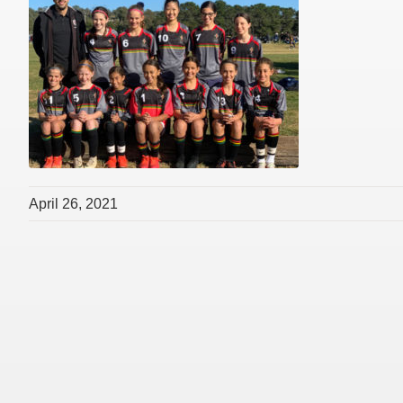
April 26, 2021