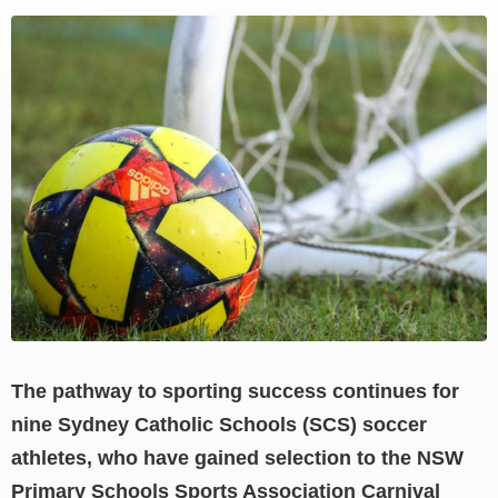
View
Larger
Image
The pathway to sporting success continues for
nine Sydney Catholic Schools (SCS) soccer
athletes, who have gained selection to the NSW
Primary Schools Sports Association Carnival