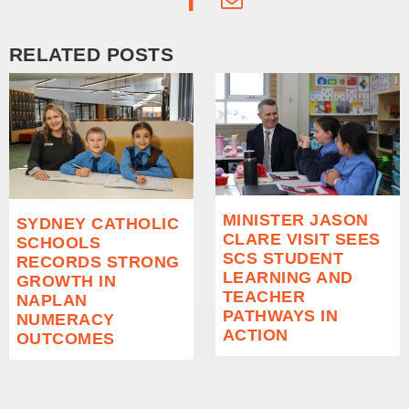
RELATED POSTS
MINISTER JASON
SYDNEY CATHOLIC
CLARE VISIT SEES
SCHOOLS
SCS STUDENT
RECORDS STRONG
LEARNING AND
GROWTH IN
TEACHER
NAPLAN
PATHWAYS IN
NUMERACY
ACTION
OUTCOMES