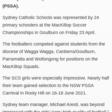
(PSSA).
Sydney Catholic Schools was represented by 24
primary schoolers at the MacKillop Soccer
Championships in Goulburn on Friday 23 April.
The footballers competed against students from the
diocese of Wagga Wagga, Canberra/Goulburn,
Parramatta and Wollongong for positions on the
MacKillop Squads.
The SCS girls were especially impressive. Nearly half
their team gained selection to the NSW PSSA
Carnival in Rooty Hill on 16-18 June 2021.
Sydney team manager, Michael Aresti, was beyond
impressed with the girls’ “very high quality of football.”