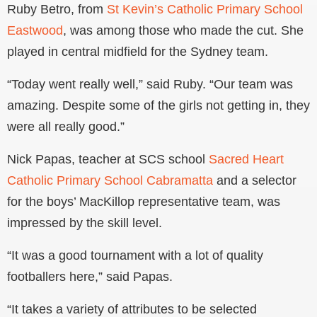
Ruby Betro, from
St Kevin’s Catholic Primary School
Eastwood
, was among those who made the cut. She
played in central midfield for the Sydney team.
“Today went really well,” said Ruby. “Our team was
amazing. Despite some of the girls not getting in, they
were all really good.”
Nick Papas, teacher at SCS school
Sacred Heart
Catholic Primary School Cabramatta
and a selector
for the boys’ MacKillop representative team, was
impressed by the skill level.
“It was a good tournament with a lot of quality
footballers here,” said Papas.
“It takes a variety of attributes to be selected