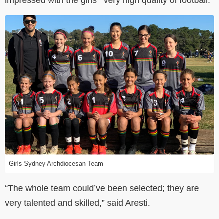
Girls Sydney Archdiocesan Team
“The whole team could’ve been selected; they are
very talented and skilled,” said Aresti.