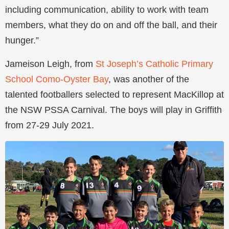
including communication, ability to work with team
members, what they do on and off the ball, and their
hunger.”
Jameison Leigh, from
St Joseph’s Catholic Primary
School Como-Oyster Bay
, was another of the
talented footballers selected to represent MacKillop at
the NSW PSSA Carnival. The boys will play in Griffith
from 27-29 July 2021.