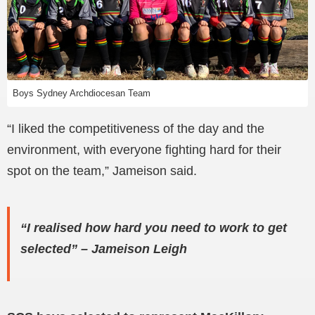
Boys Sydney Archdiocesan Team
“I liked the competitiveness of the day and the
environment, with everyone fighting hard for their
spot on the team,” Jameison said.
“I realised how hard you need to work to get
selected”
–
Jameison Leigh