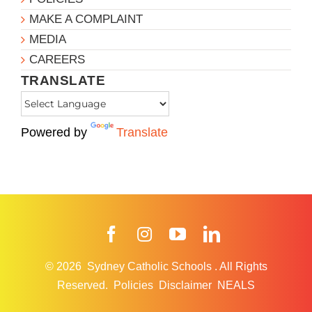
MAKE A COMPLAINT
MEDIA
CAREERS
TRANSLATE
Powered by
Translate
Facebook
Instagram
YouTube
LinkedIn
© 2026
Sydney Catholic Schools
.
All Rights
Reserved.
Policies
Disclaimer
NEALS