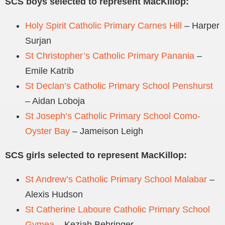
SCS boys selected to represent MacKillop:
Holy Spirit Catholic Primary Carnes Hill
– Harper
Surjan
St Christopher’s Catholic Primary Panania
–
Emile Katrib
St Declan’s Catholic Primary School Penshurst
– Aidan Loboja
St Joseph’s Catholic Primary School Como-
Oyster Bay
– Jameison Leigh
SCS girls selected to represent MacKillop:
St Andrew’s Catholic Primary School Malabar
–
Alexis Hudson
St Catherine Laboure Catholic Primary School
Gymea
– Keziah Behringer