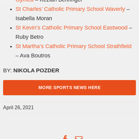
St Charles’ Catholic Primary School Waverly
–
Isabella Moran
St Kevin’s Catholic Primary School Eastwood
–
Ruby Betro
St Martha’s Catholic Primary School Strathfield
– Ava Boutros
BY:
NIKOLA POZDER
MORE SPORTS NEWS HERE
April 26, 2021
Facebook
Email