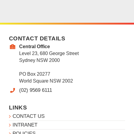
CONTACT DETAILS
Central Office
Level 23, 680 George Street
Sydney NSW 2000
PO Box 20277
World Square NSW 2002
(02) 9569 6111
LINKS
CONTACT US
INTRANET
POLICIES