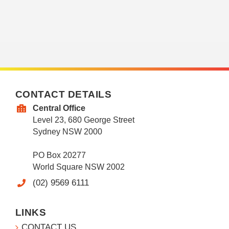
CONTACT DETAILS
Central Office
Level 23, 680 George Street
Sydney NSW 2000
PO Box 20277
World Square NSW 2002
(02) 9569 6111
LINKS
CONTACT US