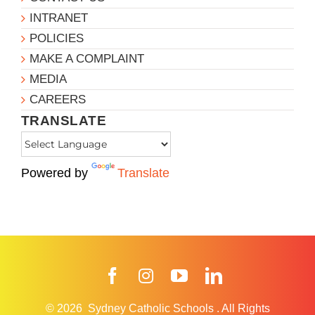
INTRANET
POLICIES
MAKE A COMPLAINT
MEDIA
CAREERS
TRANSLATE
Powered by
Translate
Facebook
Instagram
YouTube
LinkedIn
© 2026
Sydney Catholic Schools
.
All Rights