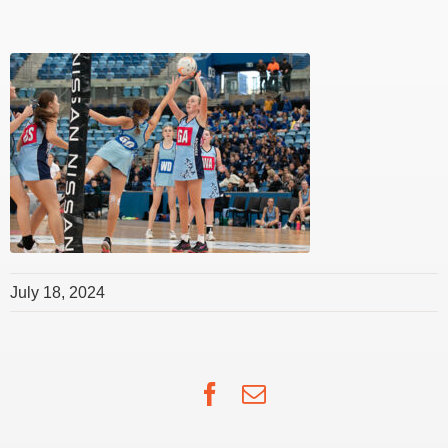
July 18, 2024
Facebook
Email