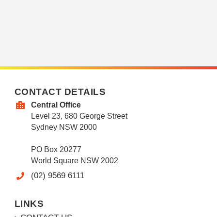
CONTACT DETAILS
Central Office
Level 23, 680 George Street
Sydney NSW 2000
PO Box 20277
World Square NSW 2002
(02) 9569 6111
LINKS