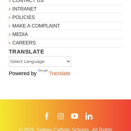
CONTACT US
INTRANET
POLICIES
MAKE A COMPLAINT
MEDIA
CAREERS
TRANSLATE
Powered by
Translate
Facebook
Instagram
YouTube
LinkedIn
© 2026
Sydney Catholic Schools
.
All Rights