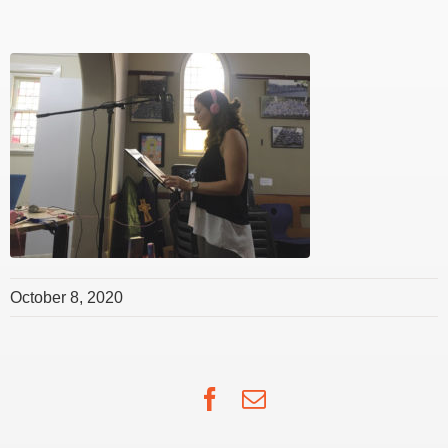
October 8, 2020
Facebook
Email