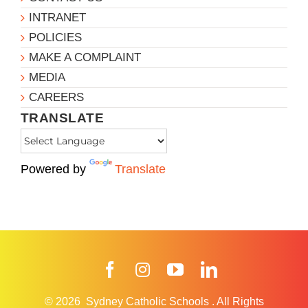
INTRANET
POLICIES
MAKE A COMPLAINT
MEDIA
CAREERS
TRANSLATE
Powered by
Translate
Facebook
Instagram
YouTube
LinkedIn
© 2026
Sydney Catholic Schools
.
All Rights