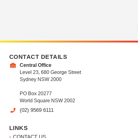
CONTACT DETAILS
Central Office
Level 23, 680 George Street
Sydney NSW 2000
PO Box 20277
World Square NSW 2002
(02) 9569 6111
LINKS
CONTACT US