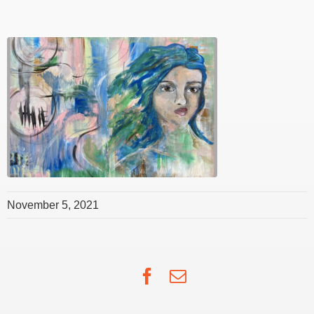
November 5, 2021
Facebook
Email