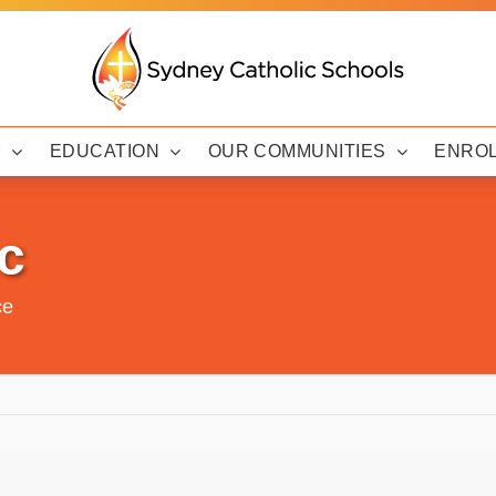
Y
EDUCATION
OUR COMMUNITIES
ENRO
c
ce