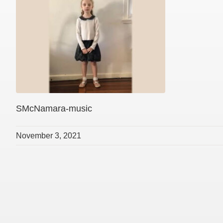
SMcNamara-music
November 3, 2021