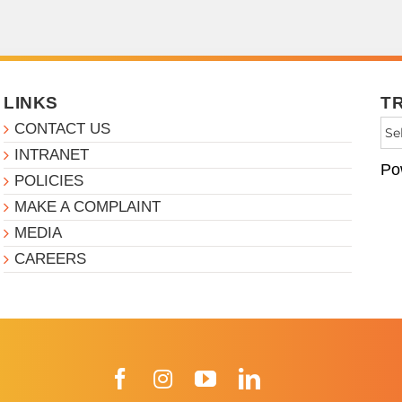
LINKS
T
CONTACT US
INTRANET
Po
POLICIES
MAKE A COMPLAINT
MEDIA
CAREERS
Facebook
Instagram
YouTube
LinkedIn