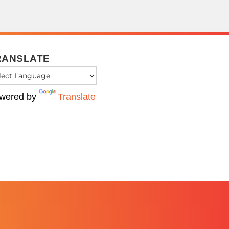
RANSLATE
wered by
Translate