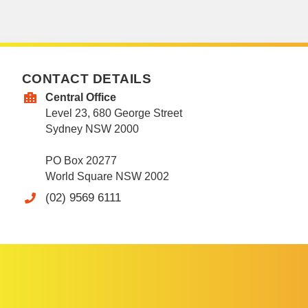
CONTACT DETAILS
Central Office
Level 23, 680 George Street
Sydney NSW 2000
PO Box 20277
World Square NSW 2002
(02) 9569 6111