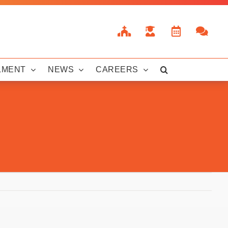
LMENT
NEWS
CAREERS