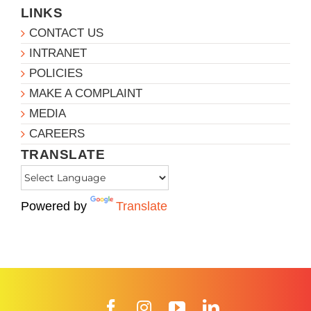
LINKS
CONTACT US
INTRANET
POLICIES
MAKE A COMPLAINT
MEDIA
CAREERS
TRANSLATE
Powered by
Translate
Facebook
Instagram
YouTube
LinkedIn