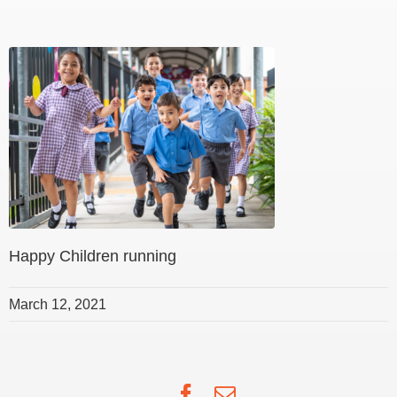
Happy Children running
March 12, 2021
Facebook
Email