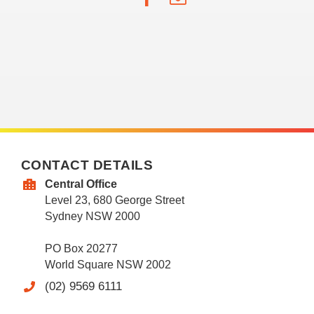
CONTACT DETAILS
Central Office
Level 23, 680 George Street
Sydney NSW 2000
PO Box 20277
World Square NSW 2002
(02) 9569 6111