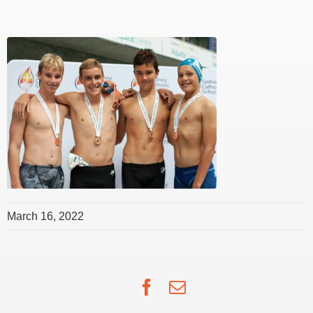
March 16, 2022
Facebook
Email