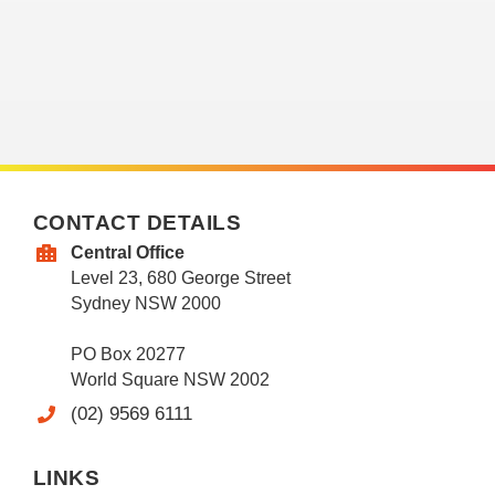
CONTACT DETAILS
Central Office
Level 23, 680 George Street
Sydney NSW 2000
PO Box 20277
World Square NSW 2002
(02) 9569 6111
LINKS