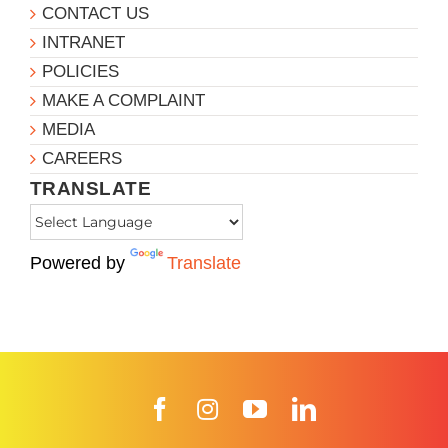
CONTACT US
INTRANET
POLICIES
MAKE A COMPLAINT
MEDIA
CAREERS
TRANSLATE
Powered by
Translate
Facebook
Instagram
YouTube
LinkedIn