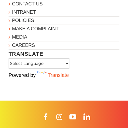
CONTACT US
INTRANET
POLICIES
MAKE A COMPLAINT
MEDIA
CAREERS
TRANSLATE
Powered by
Translate
Facebook
Instagram
YouTube
LinkedIn