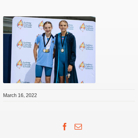
March 16, 2022
Facebook
Email