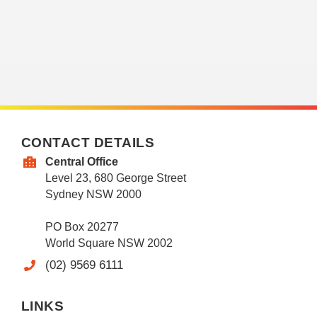
CONTACT DETAILS
Central Office
Level 23, 680 George Street
Sydney NSW 2000
PO Box 20277
World Square NSW 2002
(02) 9569 6111
LINKS