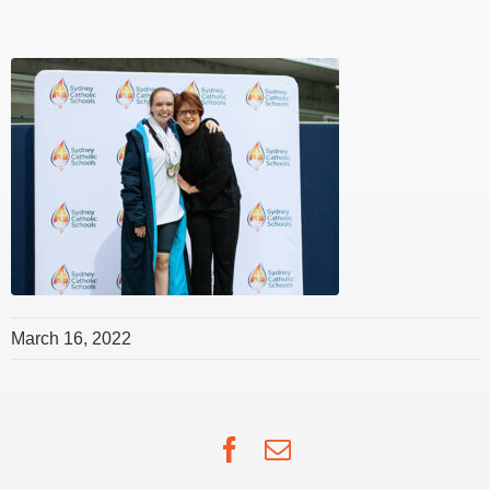
March 16, 2022
Facebook
Email