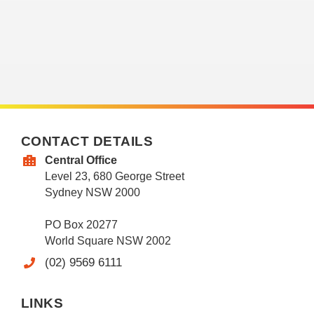
CONTACT DETAILS
Central Office
Level 23, 680 George Street
Sydney NSW 2000
PO Box 20277
World Square NSW 2002
(02) 9569 6111
LINKS