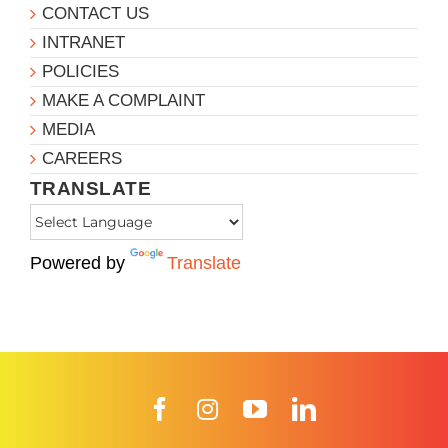
CONTACT US
INTRANET
POLICIES
MAKE A COMPLAINT
MEDIA
CAREERS
TRANSLATE
Powered by
Translate
Facebook
Instagram
YouTube
LinkedIn