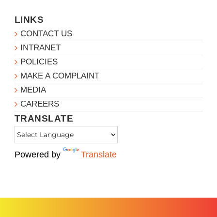
LINKS
CONTACT US
INTRANET
POLICIES
MAKE A COMPLAINT
MEDIA
CAREERS
TRANSLATE
Powered by
Translate