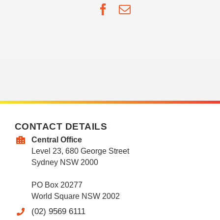
Facebook
Email
CONTACT DETAILS
Central Office
Level 23, 680 George Street
Sydney NSW 2000
PO Box 20277
World Square NSW 2002
(02) 9569 6111