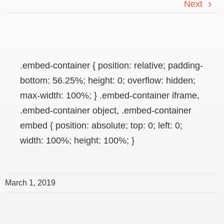
Next
.embed-container { position: relative; padding-
bottom: 56.25%; height: 0; overflow: hidden;
max-width: 100%; } .embed-container iframe,
.embed-container object, .embed-container
embed { position: absolute; top: 0; left: 0;
width: 100%; height: 100%; }
March 1, 2019