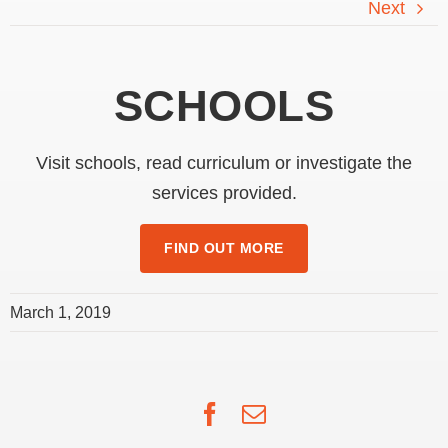
WELCOME TO
Next
SYDNEY CATHOLIC
SCHOOLS
Visit schools, read curriculum or investigate the
services provided.
FIND OUT MORE
March 1, 2019
Facebook
Email