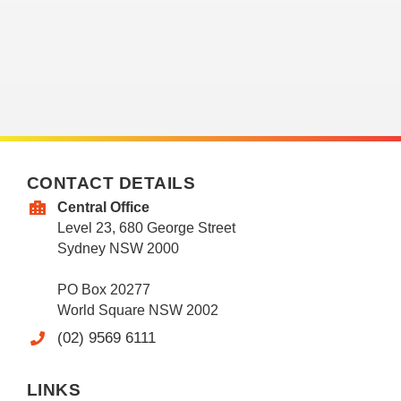
CONTACT DETAILS
Central Office
Level 23, 680 George Street
Sydney NSW 2000
PO Box 20277
World Square NSW 2002
(02) 9569 6111
LINKS