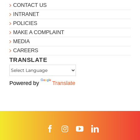
CONTACT US
INTRANET
POLICIES
MAKE A COMPLAINT
MEDIA
CAREERS
TRANSLATE
Powered by
Translate
Facebook
Instagram
YouTube
LinkedIn