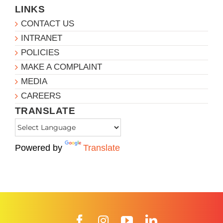
LINKS
CONTACT US
INTRANET
POLICIES
MAKE A COMPLAINT
MEDIA
CAREERS
TRANSLATE
Powered by
Translate
Facebook
Instagram
YouTube
LinkedIn