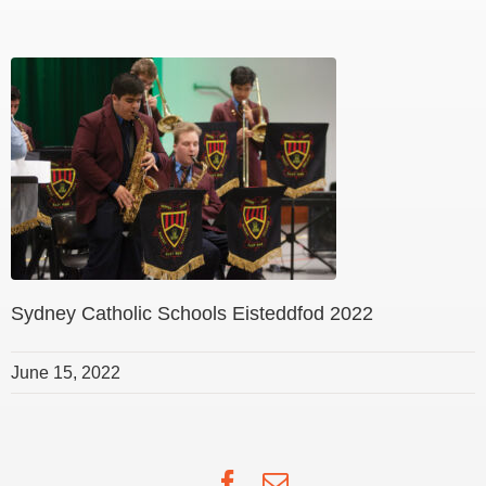
Sydney Catholic Schools Eisteddfod 2022
June 15, 2022
Facebook
Email