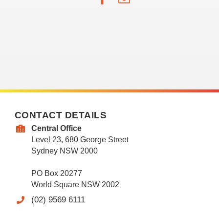
CONTACT DETAILS
Central Office
Level 23, 680 George Street
Sydney NSW 2000
PO Box 20277
World Square NSW 2002
(02) 9569 6111