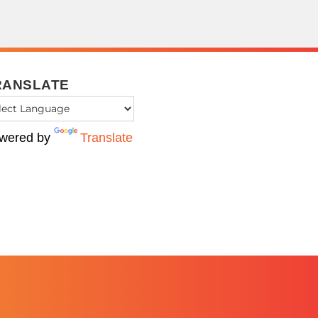
RANSLATE
wered by
Translate