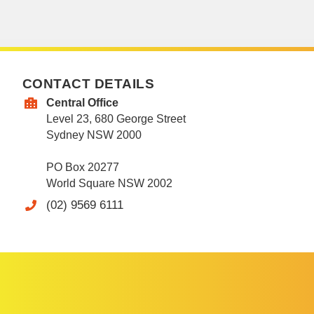
CONTACT DETAILS
Central Office
Level 23, 680 George Street
Sydney NSW 2000
PO Box 20277
World Square NSW 2002
(02) 9569 6111