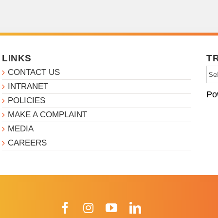
LINKS
T
CONTACT US
INTRANET
Po
POLICIES
MAKE A COMPLAINT
MEDIA
CAREERS
Facebook
Instagram
YouTube
LinkedIn