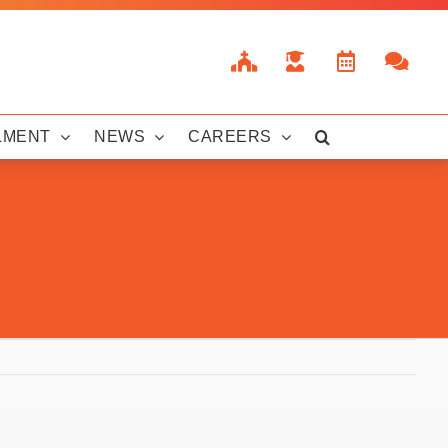
LMENT
NEWS
CAREERS