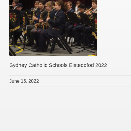
Sydney Catholic Schools Eisteddfod 2022
June 15, 2022