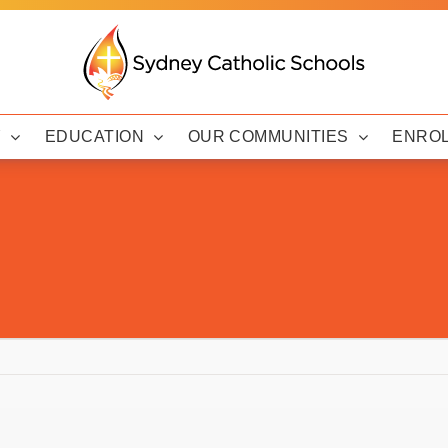
Y
EDUCATION
OUR COMMUNITIES
ENRO