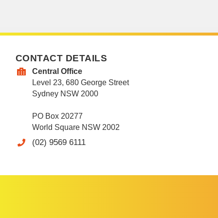
CONTACT DETAILS
Central Office
Level 23, 680 George Street
Sydney NSW 2000
PO Box 20277
World Square NSW 2002
(02) 9569 6111