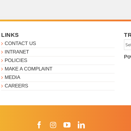
LINKS
T
CONTACT US
INTRANET
Po
POLICIES
MAKE A COMPLAINT
MEDIA
CAREERS
Facebook
Instagram
YouTube
LinkedIn