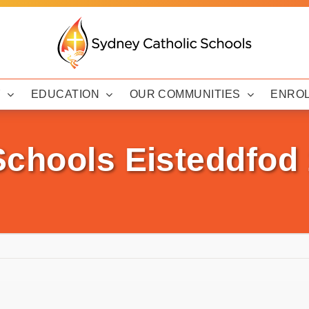
Y
EDUCATION
OUR COMMUNITIES
ENRO
Schools Eisteddfod