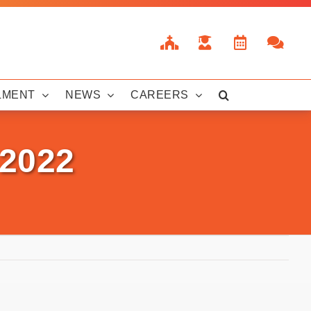
LMENT
NEWS
CAREERS
 2022