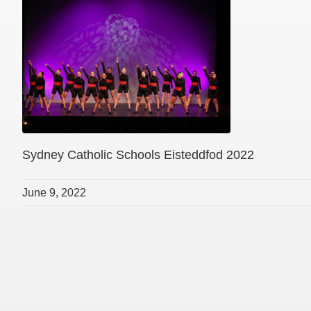
Sydney Catholic Schools Eisteddfod 2022
June 9, 2022