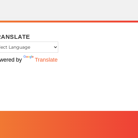
RANSLATE
wered by
Translate