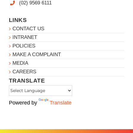
(02) 9569 6111
LINKS
CONTACT US
INTRANET
POLICIES
MAKE A COMPLAINT
MEDIA
CAREERS
TRANSLATE
Powered by
Translate