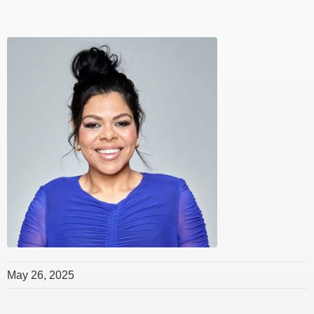
May 26, 2025