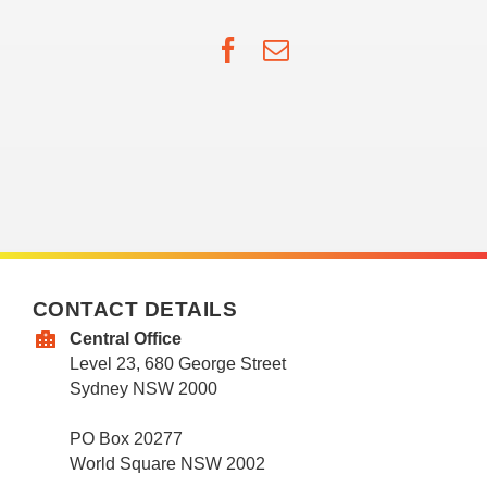
Facebook
Email
CONTACT DETAILS
Central Office
Level 23, 680 George Street
Sydney NSW 2000
PO Box 20277
World Square NSW 2002