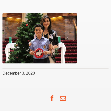
December 3, 2020
Facebook
Email