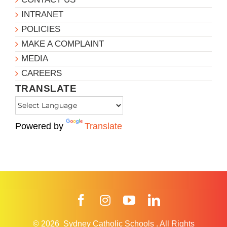
INTRANET
POLICIES
MAKE A COMPLAINT
MEDIA
CAREERS
TRANSLATE
Powered by
Translate
Facebook
Instagram
YouTube
LinkedIn
© 2026
Sydney Catholic Schools
.
All Rights