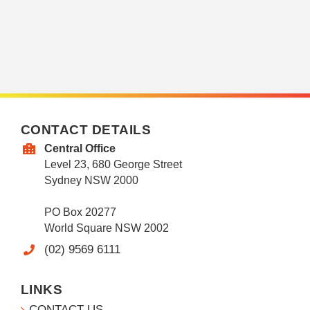
CONTACT DETAILS
Central Office
Level 23, 680 George Street
Sydney NSW 2000
PO Box 20277
World Square NSW 2002
(02) 9569 6111
LINKS
CONTACT US